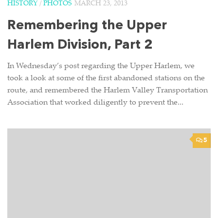
HISTORY
/
PHOTOS
MARCH 23, 2013
Remembering the Upper
Harlem Division, Part 2
In Wednesday’s post regarding the Upper Harlem, we
took a look at some of the first abandoned stations on the
route, and remembered the Harlem Valley Transportation
Association that worked diligently to prevent the...
5