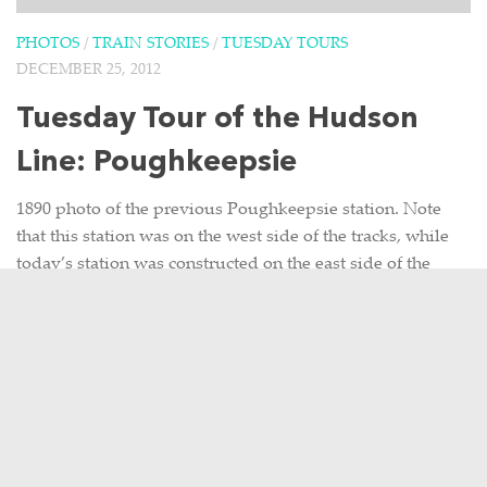
PHOTOS
/
TRAIN STORIES
/
TUESDAY TOURS
DECEMBER 25, 2012
Tuesday Tour of the Hudson
Line: Poughkeepsie
1890 photo of the previous Poughkeepsie station. Note
that this station was on the west side of the tracks, while
today’s station was constructed on the east side of the
tracks. 1960 photo of...
7