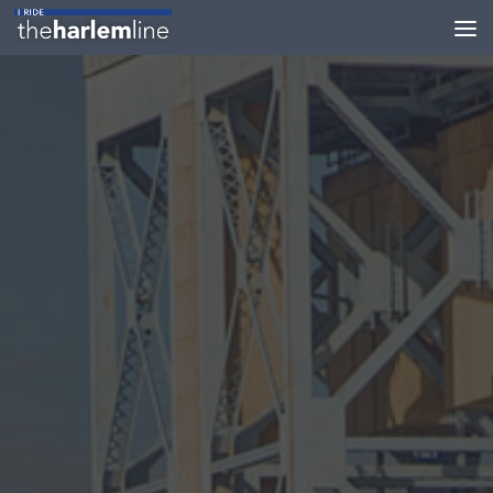
Skip to content