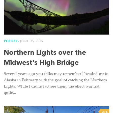
PHOTOS
JUNE 25, 2015
Northern Lights over the
Midwest’s High Bridge
Several years ago you folks may remember I headed up to
Alaska in February with the goal of catching the Northern
Lights. While I did in fact see them, the effect was not
quite...
4