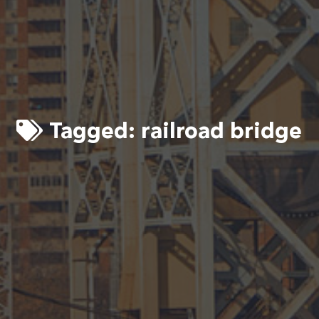
Tagged:
railroad bridge