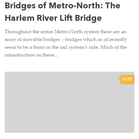
Bridges of Metro-North: The
Harlem River Lift Bridge
Throughout the entire Metro-North system there are an
array of movable bridges – bridges which as of recently
seem to be a thorn in the rail system’s side. Much of the
infrastructure on these...
21