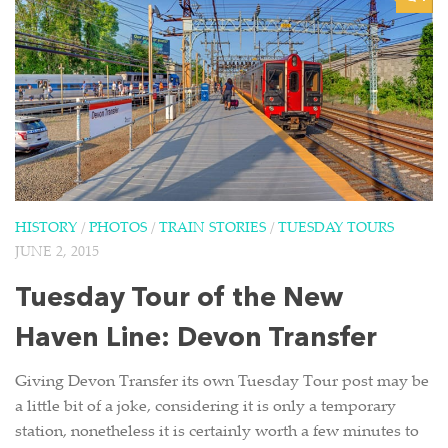
HISTORY
/
PHOTOS
/
TRAIN STORIES
/
TUESDAY TOURS
JUNE 2, 2015
Tuesday Tour of the New
Haven Line: Devon Transfer
Giving Devon Transfer its own Tuesday Tour post may be
a little bit of a joke, considering it is only a temporary
station, nonetheless it is certainly worth a few minutes to