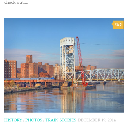
check out....
5
HISTORY
/
PHOTOS
/
TRAIN STORIES
DECEMBER 19, 2014