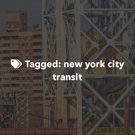
Tagged:
new york city
transit