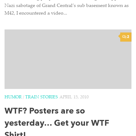
Nazi sabotage of Grand Central’s sub basement known as
M42, I encountered a video...
2
HUMOR
/
TRAIN STORIES
APRIL 15, 2010
WTF? Posters are so
yesterday… Get your WTF
Shirt!