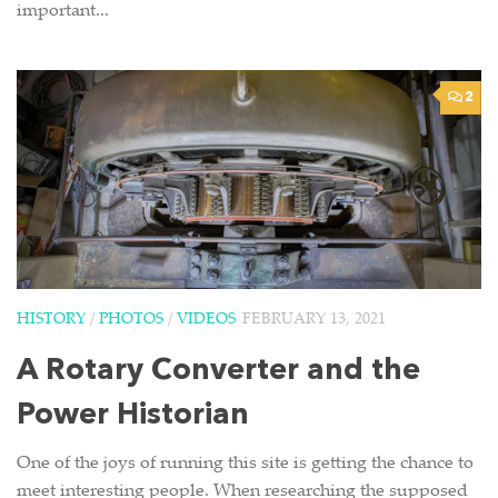
important...
2
HISTORY
/
PHOTOS
/
VIDEOS
FEBRUARY 13, 2021
A Rotary Converter and the
Power Historian
One of the joys of running this site is getting the chance to
meet interesting people. When researching the supposed