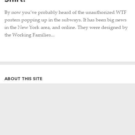
By now you’ve probably heard of the unauthorized WTF
posters popping up in the subways. It has been big news
in the New York area, and online. They were designed by
the Working Families...
ABOUT THIS SITE
Hi there, my name is Emily. I am a
graphic designer, photographer,
occasional Metro-North commuter
and lifelong Harlem Line rider. This
site is a collection of my often train-
related thoughts, observations,
photographs, and travels, as well as