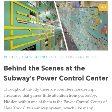
2
PHOTOS
/
TRAIN STORIES
/
VIDEOS
FEBRUARY 18, 2021
Behind the Scenes at the
Subway’s Power Control Center
Throughout the city there are countless nondescript
structures that garner little attention from passersby.
Hidden within one of them is the Power Control Center of
New York City’s subway system, which like many