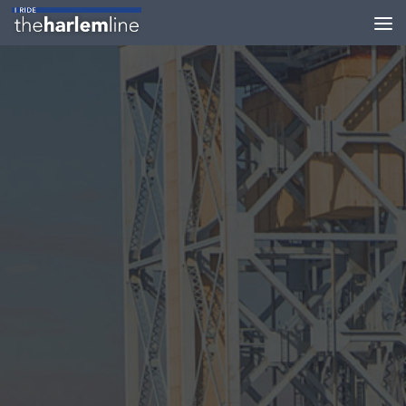
Skip to content