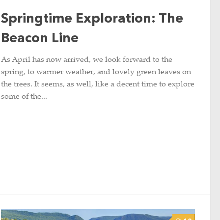
Springtime Exploration: The
Beacon Line
As April has now arrived, we look forward to the
spring, to warmer weather, and lovely green leaves on
the trees. It seems, as well, like a decent time to explore
some of the...