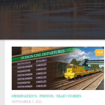
0
OBSERVATIONS
/
PHOTOS
/
TRAIN STORIES
SEPTEMBER 7, 2021