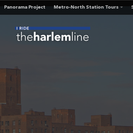
Panorama Project
Metro-North Station Tours
Skip to content