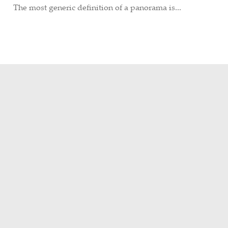
The most generic definition of a panorama is...
POPULAR POSTS
PHOTOS
A Wedding in Grand Central
FEBRUARY 24, 2015
HISTORY
/
PHOTOS
Remembering the Upper Harlem
Division – Part 1