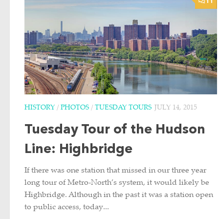
11
HISTORY
/
PHOTOS
/
TUESDAY TOURS
JULY 14, 2015
Tuesday Tour of the Hudson
Line: Highbridge
If there was one station that missed in our three year
long tour of Metro-North’s system, it would likely be
Highbridge. Although in the past it was a station open
to public access, today...