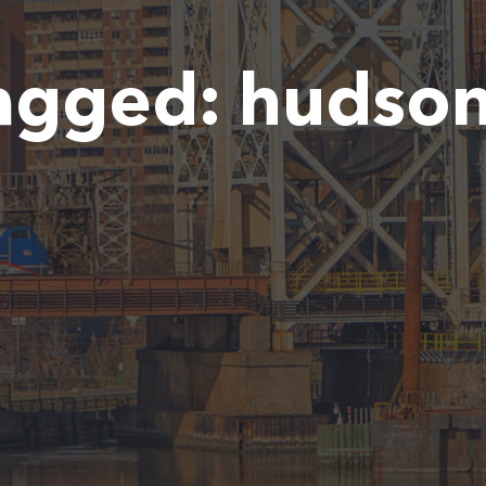
agged:
hudson