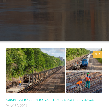
0
OBSERVATIONS
/
PHOTOS
/
TRAIN STORIES
/
VIDEOS
MAY 30, 2021