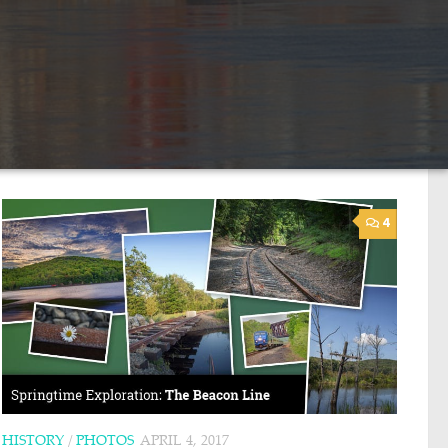
4
HISTORY
/
PHOTOS
APRIL 4, 2017