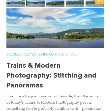
1
MODERN PHOTO
/
PHOTOS
JUNE 19, 2015
Trains & Modern
Photography: Stitching and
Panoramas
If you’re a frequent viewer of this site, then the subject
of today’s Trains & Modern Photography post is
something you’re probably familiar with – panoramas.