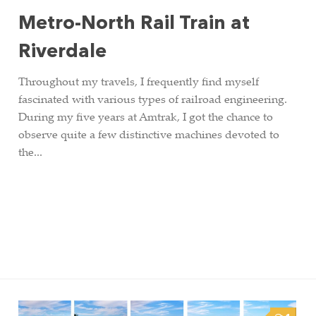
Metro-North Rail Train at
Riverdale
Throughout my travels, I frequently find myself
fascinated with various types of railroad engineering.
During my five years at Amtrak, I got the chance to
observe quite a few distinctive machines devoted to
the...