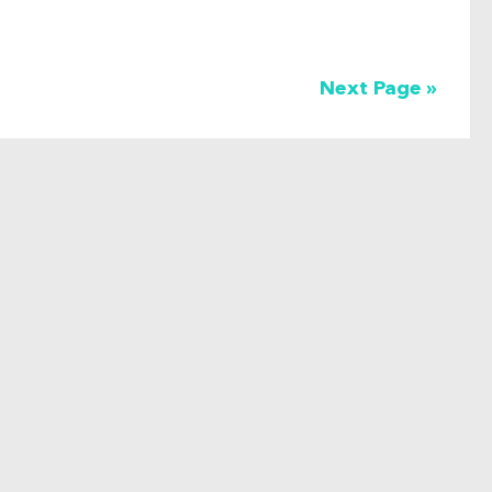
Next Page »