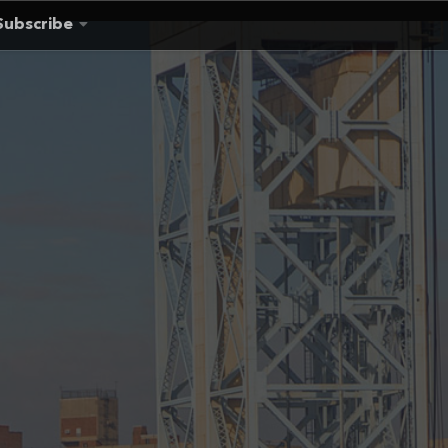
Subscribe