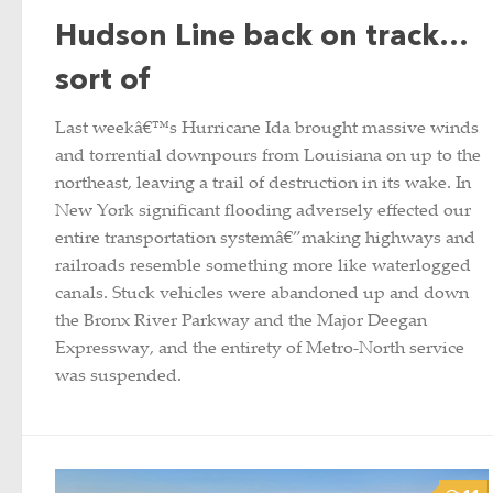
Hudson Line back on track…
sort of
Last weekâ€™s Hurricane Ida brought massive winds
and torrential downpours from Louisiana on up to the
northeast, leaving a trail of destruction in its wake. In
New York significant flooding adversely effected our
entire transportation systemâ€”making highways and
railroads resemble something more like waterlogged
canals. Stuck vehicles were abandoned up and down
the Bronx River Parkway and the Major Deegan
Expressway, and the entirety of Metro-North service
was suspended.