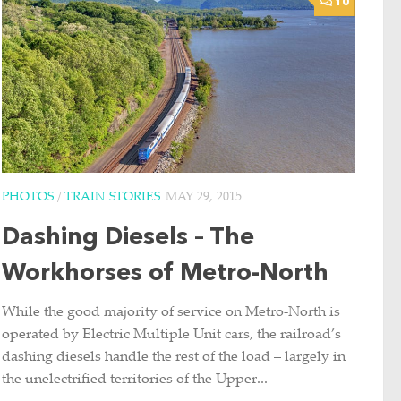
10
PHOTOS
/
TRAIN STORIES
MAY 29, 2015
Dashing Diesels – The
Workhorses of Metro-North
While the good majority of service on Metro-North is
operated by Electric Multiple Unit cars, the railroad’s
dashing diesels handle the rest of the load – largely in
the unelectrified territories of the Upper...