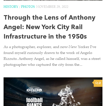
HISTORY
/
PHOTOS
NOVEMBER 29, 2022
Through the Lens of Anthony
Angel: New York City Rail
Infrastructure in the 1950s
As a photographer, explorer, and now-New Yorker I’ve
found myself curiously drawn to the work of Angelo
Rizzuto. Anthony Angel, as he called himself, was a street
photographer who captured the city from the...
2