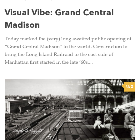
Visual Vibe: Grand Central
Madison
Today marked the (very) long awaited public opening of
“Grand Central Madison” to the world. Construction to
bring the Long Island Railroad to the east side of
Manhattan first started in the late ’60s,...
2