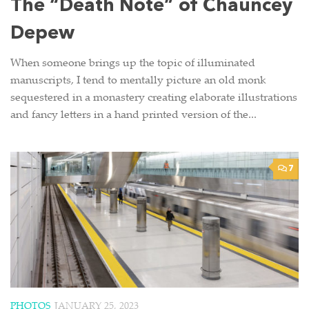
The “Death Note” of Chauncey
Depew
When someone brings up the topic of illuminated
manuscripts, I tend to mentally picture an old monk
sequestered in a monastery creating elaborate illustrations
and fancy letters in a hand printed version of the...
7
PHOTOS
JANUARY 25, 2023