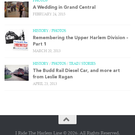
PHOTOS
A Wedding in Grand Central
FEBRUARY 24, 2015
HISTORY
/
PHOTOS
Remembering the Upper Harlem Division –
Part 1
MARCH 20, 2013
HISTORY
/
PHOTOS
/
TRAIN STORIES
The Budd Rail Diesel Car, and more art
from Leslie Ragan
APRIL 23, 2013
I Ride The Harlem Line © 2026. All Rights Reserved.