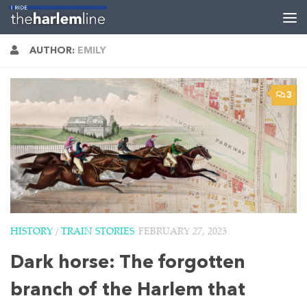
Skip to content
AUTHOR:
EMILY
3
HISTORY
/
TRAIN STORIES
FEBRUARY 27, 2023
Dark horse: The forgotten
branch of the Harlem that