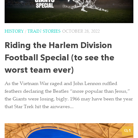
HISTORY
/
TRAIN STORIES
OCTOBER 28, 2022
Riding the Harlem Division
Football Special (to see the
worst team ever)
As the Vietnam War raged and John Lennon ruffled
feathers declaring the Beatles “more popular than Jesus,”
the Giants were losing, bigly. 1966 may have been the year
that Star Trek hit the airwaves...
1