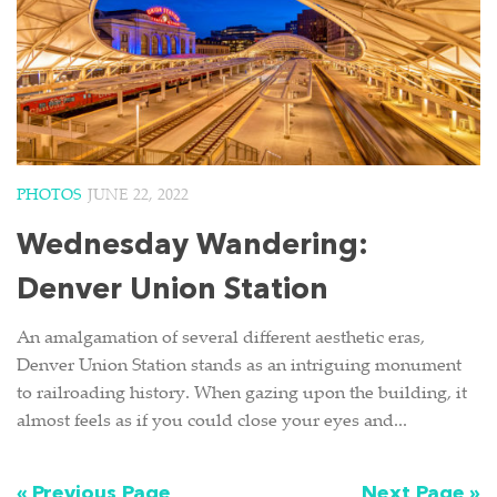
PHOTOS
JUNE 22, 2022
Wednesday Wandering:
Denver Union Station
An amalgamation of several different aesthetic eras,
Denver Union Station stands as an intriguing monument
to railroading history. When gazing upon the building, it
almost feels as if you could close your eyes and...
« Previous Page
Next Page »