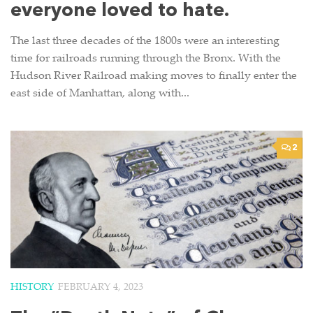
everyone loved to hate.
The last three decades of the 1800s were an interesting
time for railroads running through the Bronx. With the
Hudson River Railroad making moves to finally enter the
east side of Manhattan, along with...
2
HISTORY
FEBRUARY 4, 2023