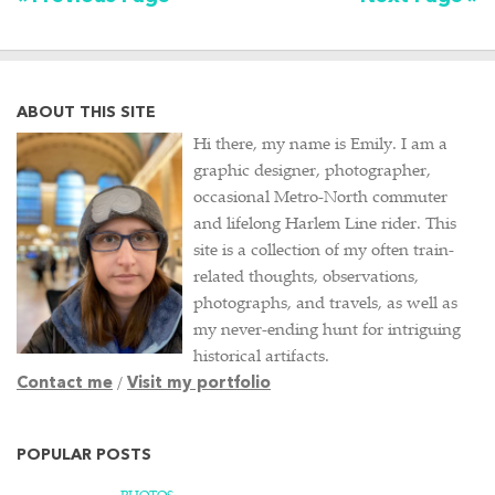
ABOUT THIS SITE
Hi there, my name is Emily. I am a
graphic designer, photographer,
occasional Metro-North commuter
and lifelong Harlem Line rider. This
site is a collection of my often train-
related thoughts, observations,
photographs, and travels, as well as
my never-ending hunt for intriguing
historical artifacts.
Contact me
/
Visit my portfolio
POPULAR POSTS