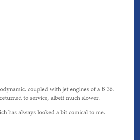
odynamic, coupled with jet engines of a B-36.
eturned to service, albeit much slower.
hich has always looked a bit comical to me.