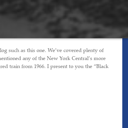
 blog such as this one. We’ve covered plenty of
 mentioned any of the New York Central’s more
red train from 1966. I present to you the “Black