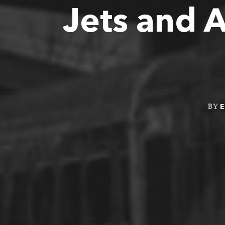
Jets and 
E
BY