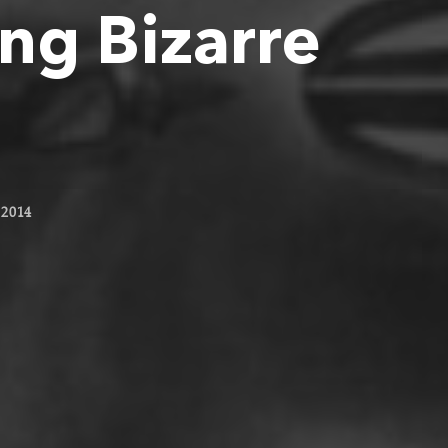
ng Bizarre
2014