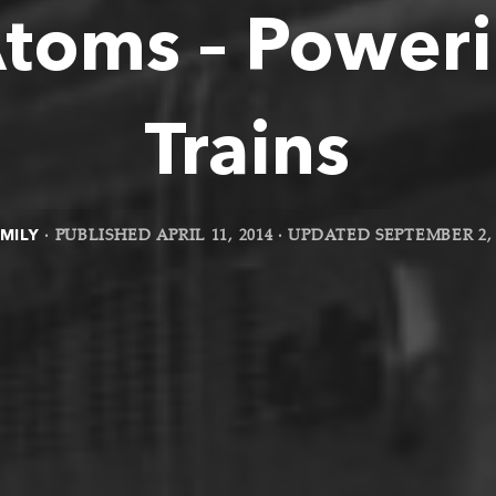
Atoms – Poweri
Trains
MILY
· PUBLISHED
APRIL 11, 2014
· UPDATED
SEPTEMBER 2, 