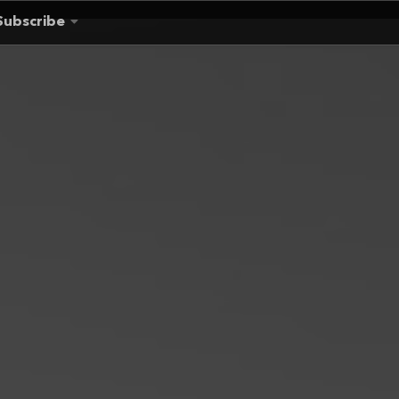
Subscribe