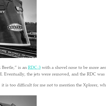
 Beetle,” is an
RDC-3
with a shovel nose to be more aer
H. Eventually, the jets were removed, and the RDC was r
it is too difficult for me not to mention the Xplorer, w