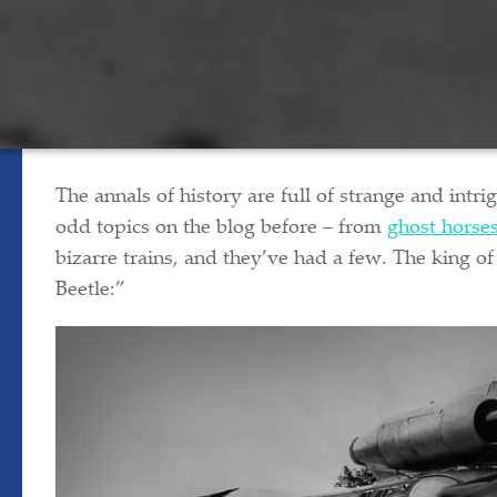
The annals of history are full of strange and intri
odd topics on the blog before – from
ghost horse
bizarre trains, and they’ve had a few. The king o
Beetle:”