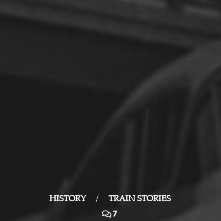
HISTORY
/
TRAIN STORIES
7