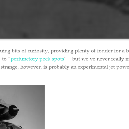
guing bits of curiosity, providing plenty of fodder for a
s
to “
perfunctory peck spots
” – but we’ve never really
f strange, however, is probably an experimental jet powe