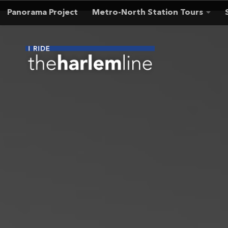
Panorama Project
Metro-North Station Tours
Skip to content