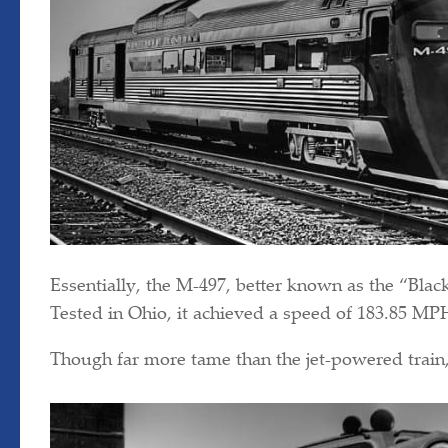
Essentially, the M-497, better known as the “Black
Tested in Ohio, it achieved a speed of 183.85 MP
Though far more tame than the jet-powered train, 