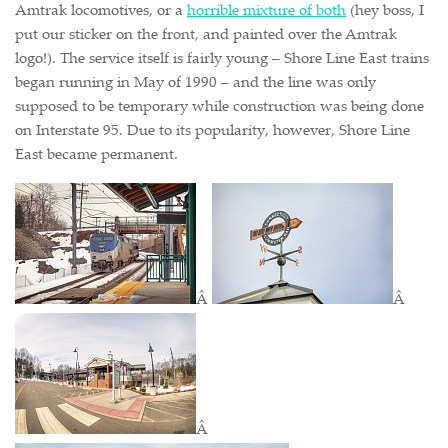
Amtrak locomotives, or a
horrible mixture of both
(hey boss, I
put our sticker on the front, and painted over the Amtrak
logo!). The service itself is fairly young – Shore Line East trains
began running in May of 1990 – and the line was only
supposed to be temporary while construction was being done
on Interstate 95. Due to its popularity, however, Shore Line
East became permanent.
Â
Â
Â