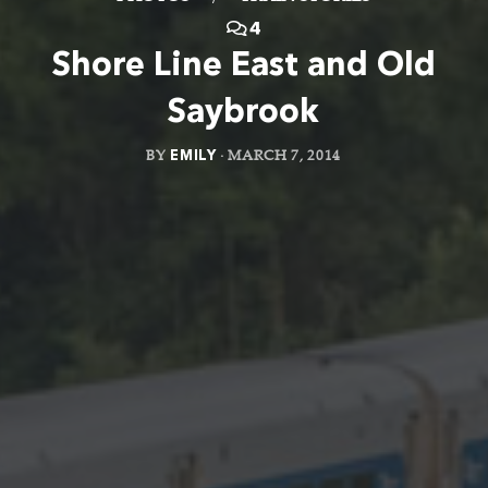
4
Shore Line East and Old
Saybrook
BY
EMILY
·
MARCH 7, 2014