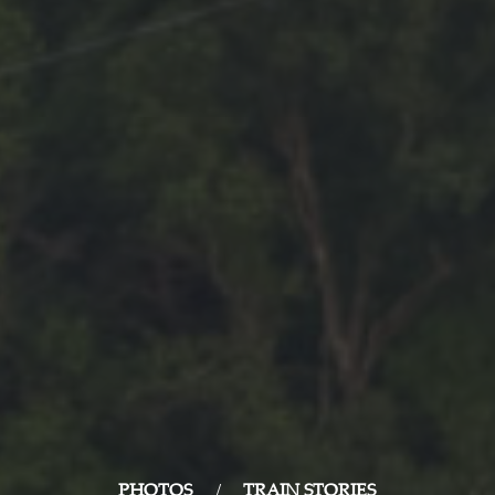
PHOTOS
/
TRAIN STORIES