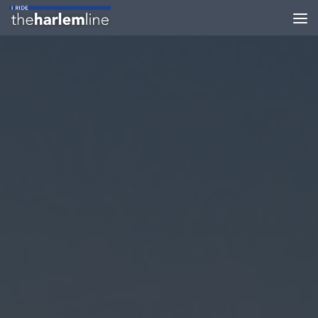
Skip to content