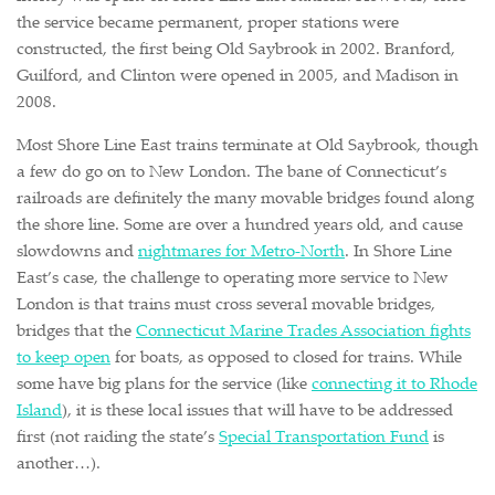
the service became permanent, proper stations were
constructed, the first being Old Saybrook in 2002. Branford,
Guilford, and Clinton were opened in 2005, and Madison in
2008.
Most Shore Line East trains terminate at Old Saybrook, though
a few do go on to New London. The bane of Connecticut’s
railroads are definitely the many movable bridges found along
the shore line. Some are over a hundred years old, and cause
slowdowns and
nightmares for Metro-North
. In Shore Line
East’s case, the challenge to operating more service to New
London is that trains must cross several movable bridges,
bridges that the
Connecticut Marine Trades Association fights
to keep open
for boats, as opposed to closed for trains. While
some have big plans for the service (like
connecting it to Rhode
Island
), it is these local issues that will have to be addressed
first (not raiding the state’s
Special Transportation Fund
is
another…).