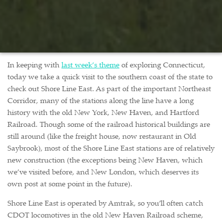
In keeping with
last week’s theme
of exploring Connecticut,
today we take a quick visit to the southern coast of the state to
check out Shore Line East. As part of the important Northeast
Corridor, many of the stations along the line have a long
history with the old New York, New Haven, and Hartford
Railroad. Though some of the railroad historical buildings are
still around (like the freight house, now restaurant in Old
Saybrook), most of the Shore Line East stations are of relatively
new construction (the exceptions being New Haven, which
we’ve visited before, and New London, which deserves its
own post at some point in the future).
Shore Line East is operated by Amtrak, so you’ll often catch
CDOT locomotives in the old New Haven Railroad scheme,