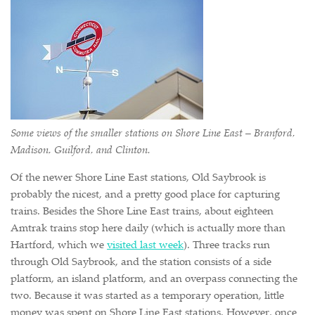
Some views of the smaller stations on Shore Line East – Branford,
Madison, Guilford, and Clinton.
Of the newer Shore Line East stations, Old Saybrook is
probably the nicest, and a pretty good place for capturing
trains. Besides the Shore Line East trains, about eighteen
Amtrak trains stop here daily (which is actually more than
Hartford, which we
visited last week
). Three tracks run
through Old Saybrook, and the station consists of a side
platform, an island platform, and an overpass connecting the
two. Because it was started as a temporary operation, little
money was spent on Shore Line East stations. However, once