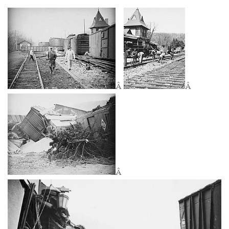
Â
Â
Â