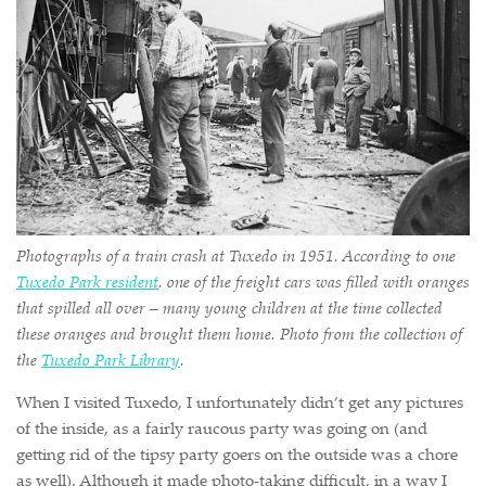
Photographs of a train crash at Tuxedo in 1951. According to one
Tuxedo Park resident
, one of the freight cars was filled with oranges
that spilled all over – many young children at the time collected
these oranges and brought them home. Photo from the collection of
the
Tuxedo Park Library
.
When I visited Tuxedo, I unfortunately didn’t get any pictures
of the inside, as a fairly raucous party was going on (and
getting rid of the tipsy party goers on the outside was a chore
as well). Although it made photo-taking difficult, in a way I