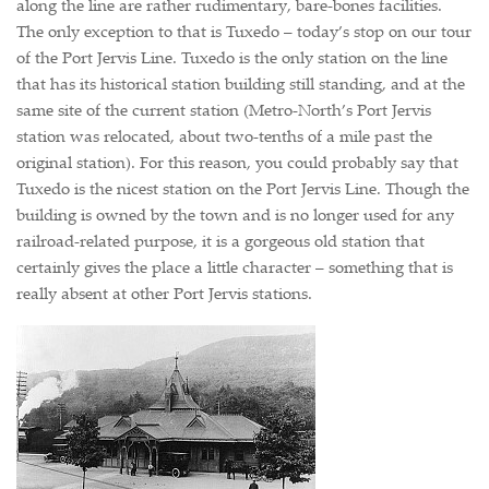
along the line are rather rudimentary, bare-bones facilities.
The only exception to that is Tuxedo – today’s stop on our tour
of the Port Jervis Line. Tuxedo is the only station on the line
that has its historical station building still standing, and at the
same site of the current station (Metro-North’s Port Jervis
station was relocated, about two-tenths of a mile past the
original station). For this reason, you could probably say that
Tuxedo is the nicest station on the Port Jervis Line. Though the
building is owned by the town and is no longer used for any
railroad-related purpose, it is a gorgeous old station that
certainly gives the place a little character – something that is
really absent at other Port Jervis stations.