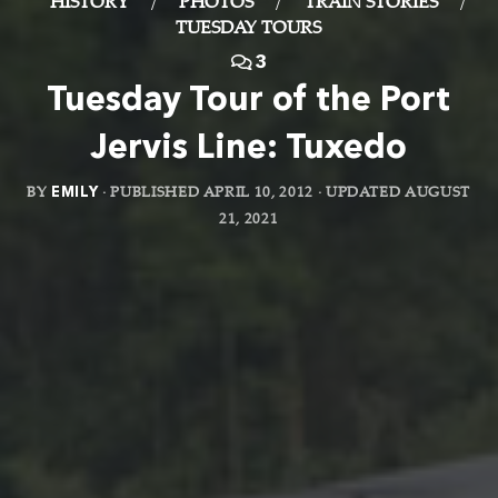
HISTORY
/
PHOTOS
/
TRAIN STORIES
/
TUESDAY TOURS
3
Tuesday Tour of the Port
Jervis Line: Tuxedo
BY
EMILY
· PUBLISHED
APRIL 10, 2012
· UPDATED
AUGUST
21, 2021