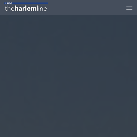
Skip to content