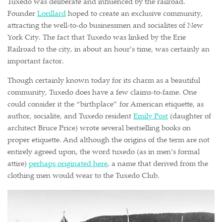
Tuxedo was deliberate and influenced by the railroad.
Founder
Lorillard
hoped to create an exclusive community,
attracting the well-to-do businessmen and socialites of New
York City. The fact that Tuxedo was linked by the Erie
Railroad to the city, in about an hour’s time, was certainly an
important factor.
Though certainly known today for its charm as a beautiful
community, Tuxedo does have a few claims-to-fame. One
could consider it the “birthplace” for American etiquette, as
author, socialite, and Tuxedo resident
Emily Post
(daughter of
architect Bruce Price) wrote several bestselling books on
proper etiquette. And although the origins of the term are not
entirely agreed upon, the word tuxedo (as in men’s formal
attire)
perhaps originated here
, a name that derived from the
clothing men would wear to the Tuxedo Club.