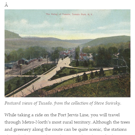
Â
Postcard views of Tuxedo, from the collection of Steve Swirsky.
While taking a ride on the Port Jervis Line, you will travel
through Metro-North’s most rural territory. Although the trees
and greenery along the route can be quite scenic, the stations