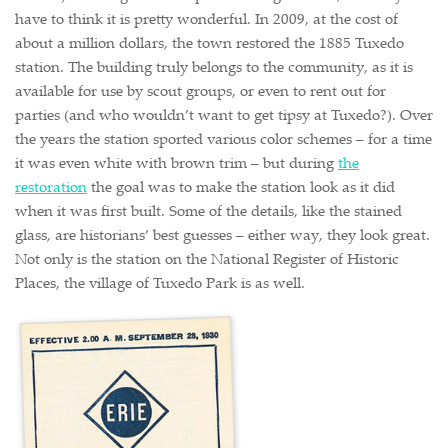
have to think it is pretty wonderful. In 2009, at the cost of
about a million dollars, the town restored the 1885 Tuxedo
station. The building truly belongs to the community, as it is
available for use by scout groups, or even to rent out for
parties (and who wouldn’t want to get tipsy at Tuxedo?). Over
the years the station sported various color schemes – for a time
it was even white with brown trim – but during
the
restoration
the goal was to make the station look as it did
when it was first built. Some of the details, like the stained
glass, are historians’ best guesses – either way, they look great.
Not only is the station on the National Register of Historic
Places, the village of Tuxedo Park is as well.