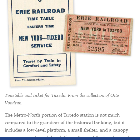
Timetable and ticket for Tuxedo. From the collection of Otto
Vondrak.
The Metro-North portion of Tuxedo station is not much
compared to the grandeur of the historical building, but it
includes a low-level platform, a small shelter, and a canopy
covering a portion of the platform. Some of the benches on the