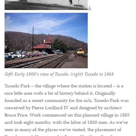
Â
(left) Early 1900’s view of Tuxedo, (right) Tuxedo in 1968
Tuxedo Park – the village where the station is located – is a
nice little area with a bit of history behind it. Originally
founded as a resort community for the rich, Tuxedo Park was
conceived by Pierre Lorillard IV and designed by architect
Bruce Price. Work commenced on this planned village in 1885
and took eight months, with the labor of 1800 men. As we’ve
seen in many of the places we’ve visited, the placement of