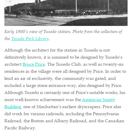
Early 1900’s view of Tuxedo station. Photo from the collection of
the
Tuxedo Park Library
.
Although the architect for the station in Tuxedo is not
definitively known, it is assumed to be designed by Tuxedo’s
architect
Bruce Price
. The Tuxedo Club, as well as twenty-six
residences in the village were all designed by Price. In order to
lend an air of exclusivity, the community was gated, and
included a large stone entrance-way, also designed by Price.
Although Tuxedo is certainly one of Price’s notable works, his
most well-known achievement was the
American Surety
Building
, one of Manhattan’s earliest skyscrapers. Price also
did work for various railroads, including the Pennsylvania
Railroad, the Boston and Albany Railroad, and the Canadian
Pacific Railway.