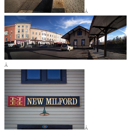
Â
Â
Â