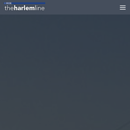
Skip to content