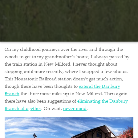
On my childhood journeys over the river and through the
woods to get to my grandmother’s house, I always passed by
the train station in New Milford. I never thought about
stopping until more recently, where I snapped a few photos.
This Housatonic Railroad station doesn’t get much action,
though there have been thoughts to
extend the Danbury
Branch
the three more miles up to New Milford. Then again
there have also been suggestions of
eliminating the Danbury
Branch altogether
. Oh wait,
never mind
.