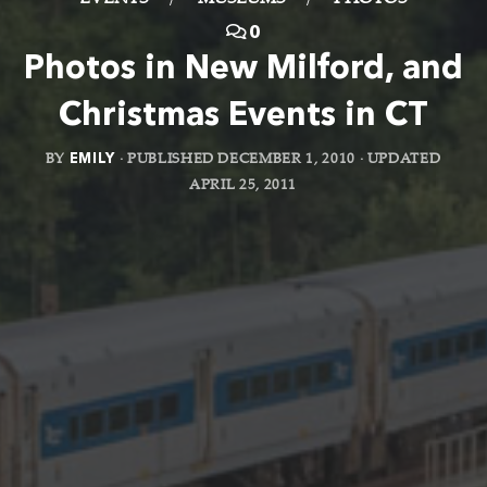
EVENTS
/
MUSEUMS
/
PHOTOS
0
Photos in New Milford, and
Christmas Events in CT
BY
EMILY
· PUBLISHED
DECEMBER 1, 2010
· UPDATED
APRIL 25, 2011