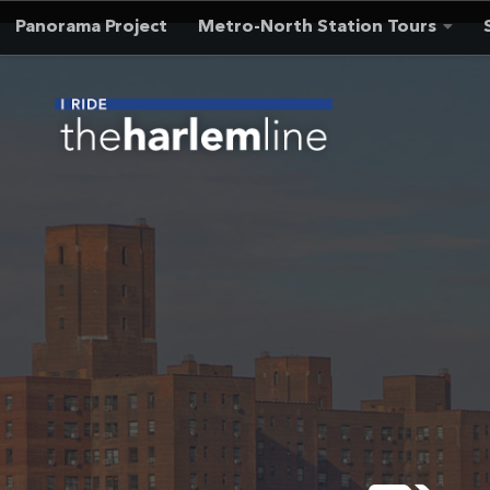
Panorama Project
Metro-North Station Tours
Skip to content