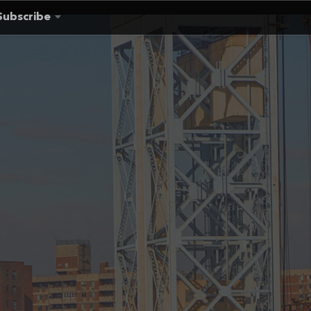
Subscribe