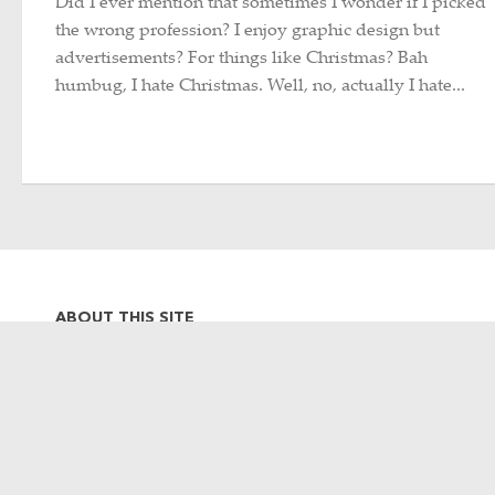
Did I ever mention that sometimes I wonder if I picked
the wrong profession? I enjoy graphic design but
advertisements? For things like Christmas? Bah
humbug, I hate Christmas. Well, no, actually I hate...
ABOUT THIS SITE
Hi there, my name is Emily. I am
a graphic designer, photographer,
occasional Metro-North
commuter and lifelong Harlem
Line rider. This site is a collection
of my often train-related