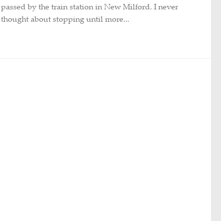
passed by the train station in New Milford. I never
thought about stopping until more...