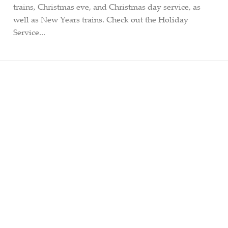
trains, Christmas eve, and Christmas day service, as
well as New Years trains. Check out the Holiday
Service...