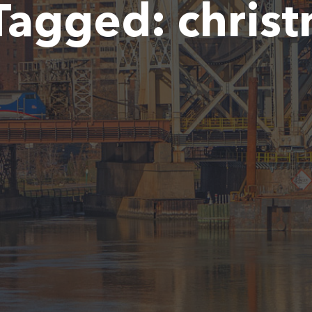
Tagged:
chris