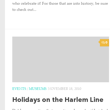
who celebrate it! For those that are into history, be sure
to check out...
0
EVENTS
/
MUSEUMS
NOVEMBER 18, 2010
Holidays on the Harlem Line