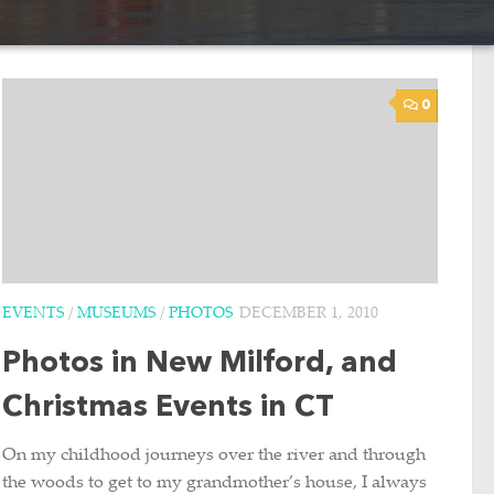
0
EVENTS
/
MUSEUMS
/
PHOTOS
DECEMBER 1, 2010
Photos in New Milford, and
Christmas Events in CT
On my childhood journeys over the river and through
the woods to get to my grandmother’s house, I always