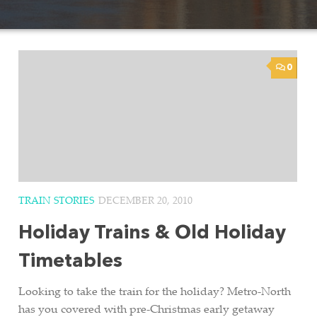
0
TRAIN STORIES
DECEMBER 20, 2010
Holiday Trains & Old Holiday
Timetables
Looking to take the train for the holiday? Metro-North
has you covered with pre-Christmas early getaway