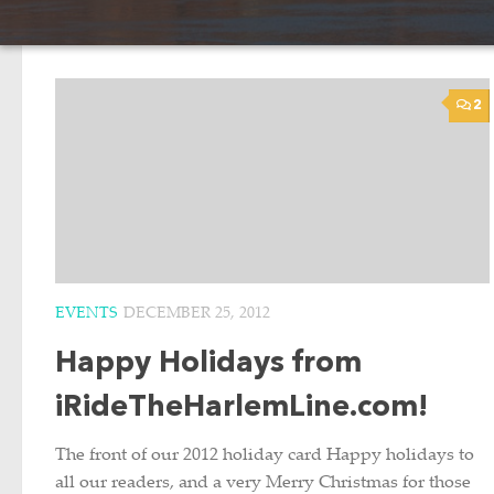
2
EVENTS
DECEMBER 25, 2012
Happy Holidays from
iRideTheHarlemLine.com!
The front of our 2012 holiday card Happy holidays to
all our readers, and a very Merry Christmas for those