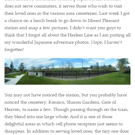
does not serve commuters, it serves those who wish to visit
their loved ones in the various area cemeteries. Last week I got
a chance on a lunch break to go down to Mount Pleasant
station and snap a few pictures. I didn’t want you guys to
think that I forgot all about the Harlem Line as I am posting all
my wonderful Japanese adventure photos. Nope, I haven’t
forgotten!
You may not have noticed the station, but you probably have
noticed the cemetery. Kensico, Sharon Gardens, Gate of
Heaven, to name a few. Though passing through on the train,
they blend into one large whole. And it is one of those
delightful areas in which cell phone reception just seems to
disappear. In addition to serving loved ones, the tiny one door