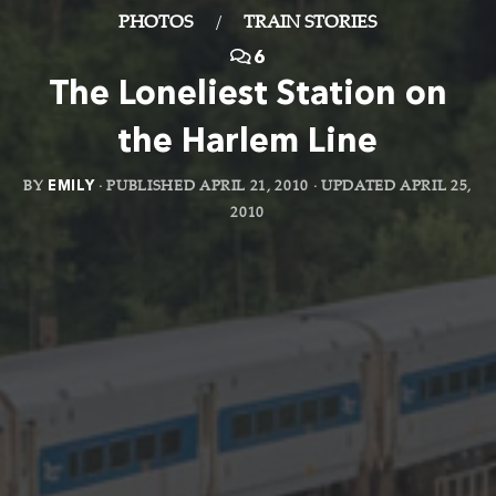
PHOTOS
/
TRAIN STORIES
6
The Loneliest Station on
the Harlem Line
BY
EMILY
· PUBLISHED
APRIL 21, 2010
· UPDATED
APRIL 25,
2010