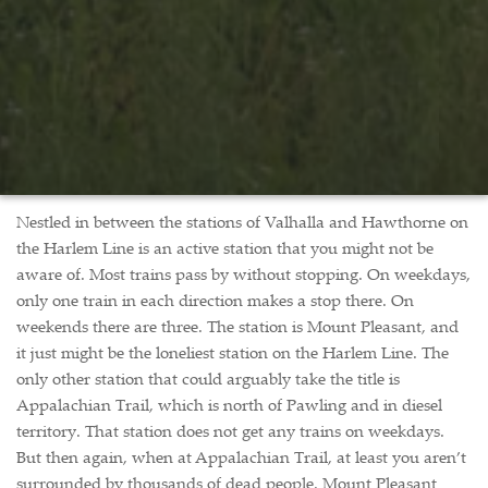
Nestled in between the stations of Valhalla and Hawthorne on
the Harlem Line is an active station that you might not be
aware of. Most trains pass by without stopping. On weekdays,
only one train in each direction makes a stop there. On
weekends there are three. The station is Mount Pleasant, and
it just might be the loneliest station on the Harlem Line. The
only other station that could arguably take the title is
Appalachian Trail, which is north of Pawling and in diesel
territory. That station does not get any trains on weekdays.
But then again, when at Appalachian Trail, at least you aren’t
surrounded by thousands of dead people. Mount Pleasant