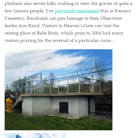
platform also serves folks wishing to view the graves of quite a
few famous people. I’ve
previously mentioned
that at Kensico
Cemetery, Randroids can pay homage to their Objectivist
leader Ayn Rand. Visitors to Heaven’s Gate can visit the
resting place of Babe Ruth, which prior to 2004 had many
visitors praying for the reversal of a particular curse…