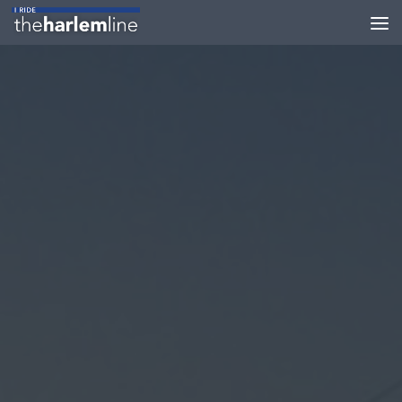
Skip to content