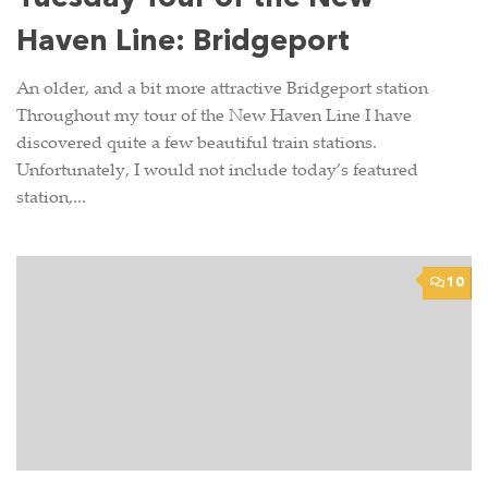
Haven Line: Bridgeport
An older, and a bit more attractive Bridgeport station
Throughout my tour of the New Haven Line I have
discovered quite a few beautiful train stations.
Unfortunately, I would not include today’s featured
station,...
10