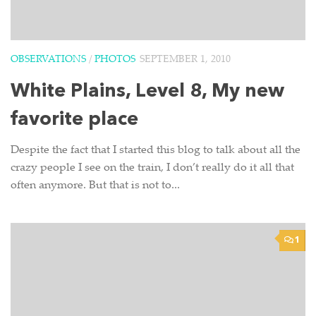
OBSERVATIONS
/
PHOTOS
SEPTEMBER 1, 2010
White Plains, Level 8, My new
favorite place
Despite the fact that I started this blog to talk about all the
crazy people I see on the train, I don’t really do it all that
often anymore. But that is not to...
1