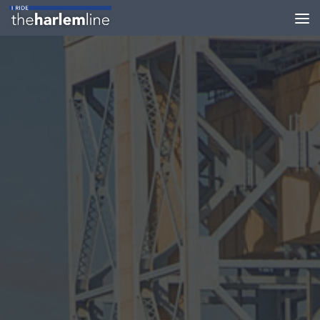
Skip to content