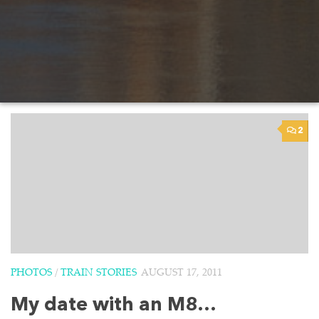
2
PHOTOS
/
TRAIN STORIES
AUGUST 17, 2011
My date with an M8…