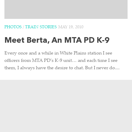
PHOTOS
/
TRAIN STORIES
MAY 19, 2010
Meet Berta, An MTA PD K-9
Every once and a while in White Plains station I see
officers from MTA PD’s K-9 unit… and each time I see
them, I always have the desire to chat. But I never do....
0