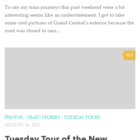
To say my train journeys this past weekend were a bit
interesting seems like an understatement. I got to take
some cool pictures of Grand Central’s exterior because the
road was closed to cars...
7
PHOTOS
/
TRAIN STORIES
/
TUESDAY TOURS
AUGUST 16, 2011
Tuesday Tour of the New