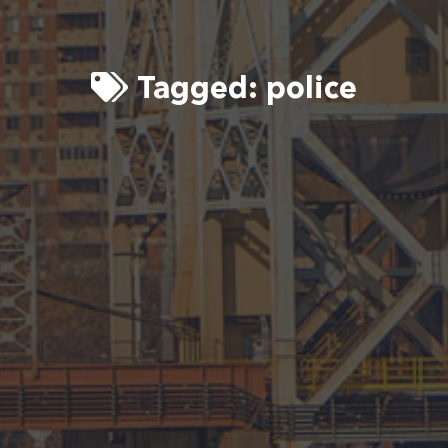
Tagged:
police