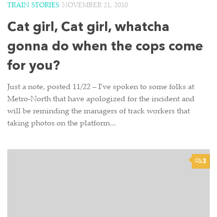
TRAIN STORIES
NOVEMBER 21, 2010
Cat girl, Cat girl, whatcha
gonna do when the cops come
for you?
Just a note, posted 11/22 – I’ve spoken to some folks at
Metro-North that have apologized for the incident and
will be reminding the managers of track workers that
taking photos on the platform...
3