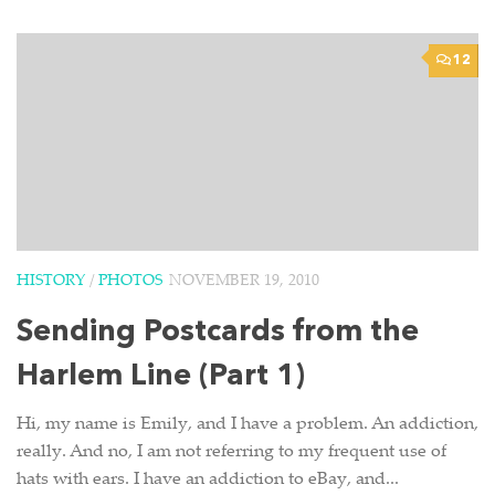
12
HISTORY
/
PHOTOS
NOVEMBER 19, 2010
Sending Postcards from the
Harlem Line (Part 1)
Hi, my name is Emily, and I have a problem. An addiction,
really. And no, I am not referring to my frequent use of
hats with ears. I have an addiction to eBay, and...