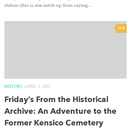
station (this is one notch up from saying...
8
HISTORY
APRIL 2, 2010
Friday’s From the Historical
Archive: An Adventure to the
Former Kensico Cemetery