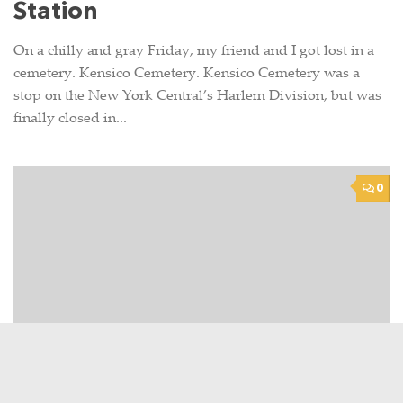
Station
On a chilly and gray Friday, my friend and I got lost in a
cemetery. Kensico Cemetery. Kensico Cemetery was a
stop on the New York Central’s Harlem Division, but was
finally closed in...
0
TRAIN STORIES
JANUARY 25, 2010