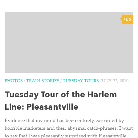
5
PHOTOS
/
TRAIN STORIES
/
TUESDAY TOURS
JUNE 22, 2010
Tuesday Tour of the Harlem
Line: Pleasantville
Evidence that my mind has been entirely corrupted by
horrible marketers and their abysmal catch-phrases, I want
to say that I was pleasantly surprised with Pleasantville