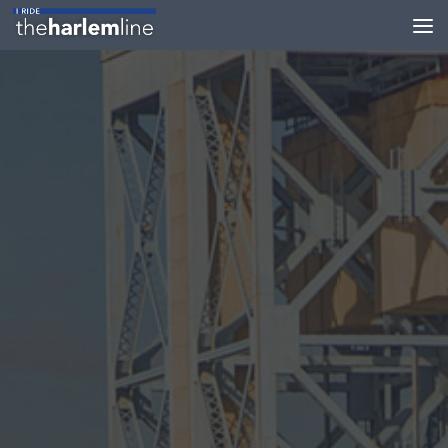
Skip to content