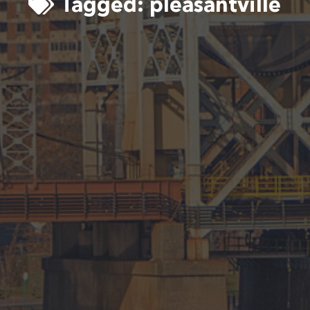
Tagged:
pleasantville