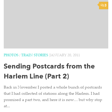
3
PHOTOS
/
TRAIN STORIES
JANUARY 20, 2011
Sending Postcards from the
Harlem Line (Part 2)
Back in November I posted a whole bunch of postcards
that I had collected of stations along the Harlem. I had
promised a part two, and here it is now… but why stop
at...