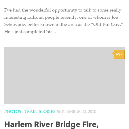
I’ve had the wonderful opportunity to talk to some really
interesting railroad people recently, one of whom is Joe
Schiavone, better known in the area as the “Old Put Guy.”
He’s just completed his...
2
PHOTOS
/
TRAIN STORIES
SEPTEMBER 20, 2010
Harlem River Bridge Fire,