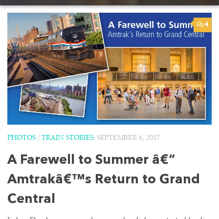
4
PHOTOS
/
TRAIN STORIES
SEPTEMBER 6, 2017
A Farewell to Summer â€“
Amtrakâ€™s Return to Grand
Central