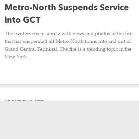
Metro-North Suspends Service
into GCT
The twitterverse is abuzz with news and photos of the fire
that has suspended all Metro-North trains into and out of
Grand Central Terminal. The fire is a trending topic in the
New York...
ABOUT THIS SITE
Hi there, my name is Emily. I am a
graphic designer, photographer,
occasional Metro-North commuter
and lifelong Harlem Line rider. This