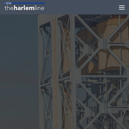
Skip to content