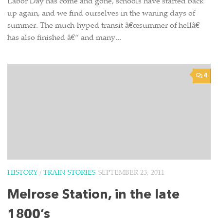
Labor Day has come and gone, schools have started back
up again, and we find ourselves in the waning days of
summer. The much-hyped transit â€œsummer of hellâ€
has also finished â€“ and many...
4
HISTORY
/
TRAIN STORIES
SEPTEMBER 23, 2011
Melrose Station, in the late
1800’s