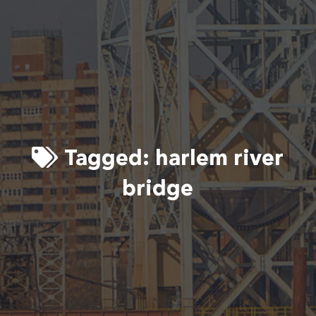
Tagged:
harlem river
bridge