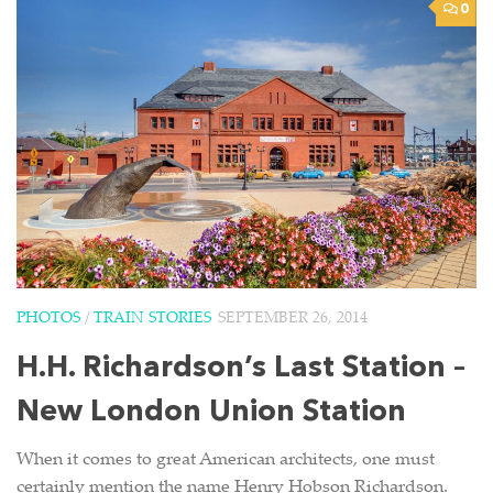
0
PHOTOS
/
TRAIN STORIES
SEPTEMBER 26, 2014
H.H. Richardson’s Last Station –
New London Union Station
When it comes to great American architects, one must
certainly mention the name Henry Hobson Richardson.