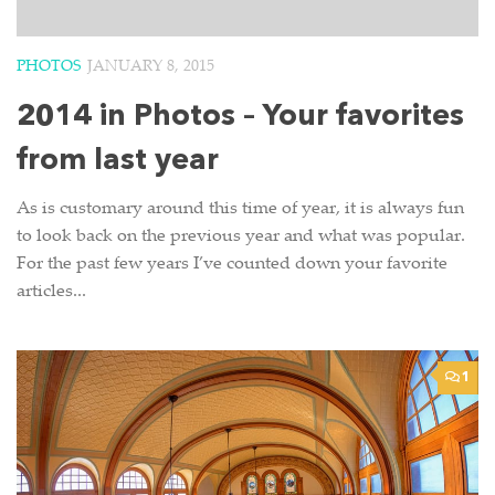
PHOTOS
JANUARY 8, 2015
2014 in Photos – Your favorites
from last year
As is customary around this time of year, it is always fun
to look back on the previous year and what was popular.
For the past few years I’ve counted down your favorite
articles...
1