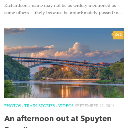
Richardson’s name may not be as widely mentioned as
some others – likely because he unfortunately passed in...
2
PHOTOS
/
TRAIN STORIES
/
VIDEOS
SEPTEMBER 12, 2014
An afternoon out at Spuyten