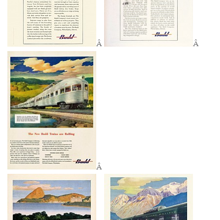
Â
Â
Â