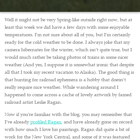
Well it might not be very Spring-like outside right now, but at
least this week we did have a few days with some enjoyable
temperatures. I’m not sure about all of you, but I’m certainly
ready for the cold weather to be done. I always joke that my
camera hibernates for the winter, which isn’t quite true, but I
would much rather be taking photos of trains in some nicer
weather (And yes, I suppose it is somewhat ironic that despite
all that I took my recent vacation to Alaska). The good thing is
that hunting for railroad ephemera is a hobby that doesn’t
really require nice weather. While wandering around I
happened to come across a cache of lovely artwork by famed
railroad artist Leslie Ragan.
Now if you’re familiar with the blog, you may remember that
I’ve already
profiled Ragan
, and have already gone on record
with how much I love his paintings. Ragan did quite a bit of
work for the New York Central, and some of it was featured