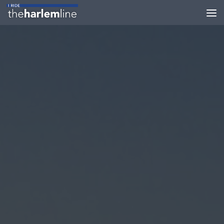
Skip to content