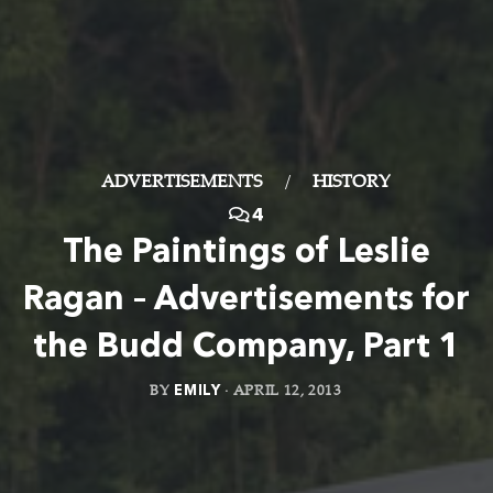
ADVERTISEMENTS
/
HISTORY
4
The Paintings of Leslie
Ragan – Advertisements for
the Budd Company, Part 1
BY
EMILY
·
APRIL 12, 2013