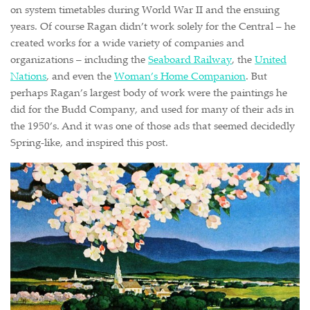
on system timetables during World War II and the ensuing
years. Of course Ragan didn’t work solely for the Central – he
created works for a wide variety of companies and
organizations – including the
Seaboard Railway
, the
United
Nations
, and even the
Woman’s Home Companion
. But
perhaps Ragan’s largest body of work were the paintings he
did for the Budd Company, and used for many of their ads in
the 1950’s. And it was one of those ads that seemed decidedly
Spring-like, and inspired this post.