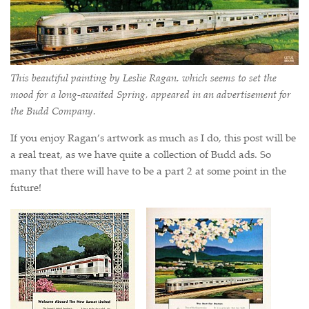
This beautiful painting by Leslie Ragan, which seems to set the
mood for a long-awaited Spring, appeared in an advertisement for
the Budd Company.
If you enjoy Ragan’s artwork as much as I do, this post will be
a real treat, as we have quite a collection of Budd ads. So
many that there will have to be a part 2 at some point in the
future!