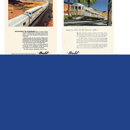
Â
Â
Â