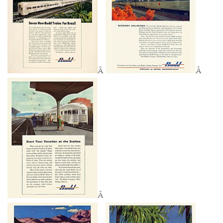
Â
Â
Â