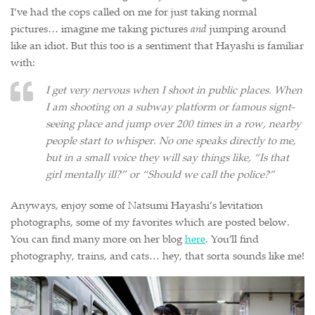
I’ve had the cops called on me for just taking normal
pictures… imagine me taking pictures
and
jumping around
like an idiot. But this too is a sentiment that Hayashi is familiar
with:
I get very nervous when I shoot in public places. When
I am shooting on a subway platform or famous signt-
seeing place and jump over 200 times in a row, nearby
people start to whisper. No one speaks directly to me,
but in a small voice they will say things like, “Is that
girl mentally ill?” or “Should we call the police?”
Anyways, enjoy some of Natsumi Hayashi’s levitation
photographs, some of my favorites which are posted below.
You can find many more on her blog
here
. You’ll find
photography, trains, and cats… hey, that sorta sounds like me!