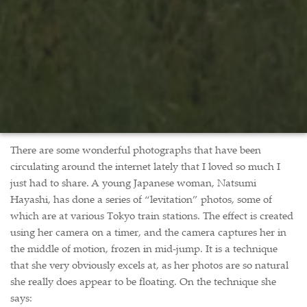
There are some wonderful photographs that have been
circulating around the internet lately that I loved so much I
just had to share. A young Japanese woman, Natsumi
Hayashi, has done a series of “levitation” photos, some of
which are at various Tokyo train stations. The effect is created
using her camera on a timer, and the camera captures her in
the middle of motion, frozen in mid-jump. It is a technique
that she very obviously excels at, as her photos are so natural
she really does appear to be floating. On the technique she
says: