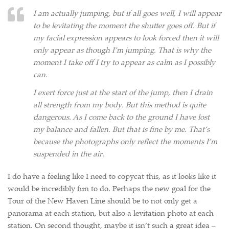
I am actually jumping, but if all goes well, I will appear
to be levitating the moment the shutter goes off. But if
my facial expression appears to look forced then it will
only appear as though I’m jumping. That is why the
moment I take off I try to appear as calm as I possibly
can.
I exert force just at the start of the jump, then I drain
all strength from my body. But this method is quite
dangerous. As I come back to the ground I have lost
my balance and fallen. But that is fine by me. That’s
because the photographs only reflect the moments I’m
suspended in the air.
I do have a feeling like I need to copycat this, as it looks like it
would be incredibly fun to do. Perhaps the new goal for the
Tour of the New Haven Line should be to not only get a
panorama at each station, but also a levitation photo at each
station. On second thought, maybe it isn’t such a great idea –