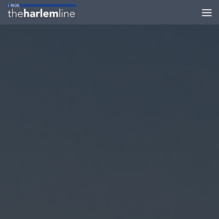
Skip to content