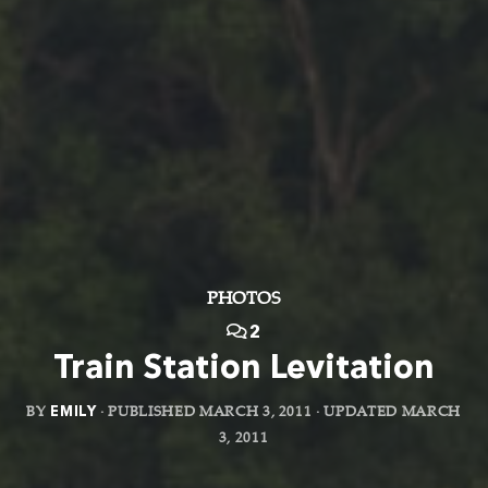
PHOTOS
2
Train Station Levitation
BY
EMILY
· PUBLISHED
MARCH 3, 2011
· UPDATED
MARCH
3, 2011