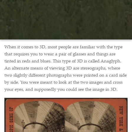
When it comes to 3D, most people are familiar with the type
that requires you to wear a pair of glasses and things are
tinted in reds and blues. This type of 3D is called Anaglyph.
An alternate means of viewing 3D are stereographs, where
two slightly different photographs were printed on a card side
by side. You were meant to look at the two images and cross
your eyes, and supposedly you could see the image in 3D.