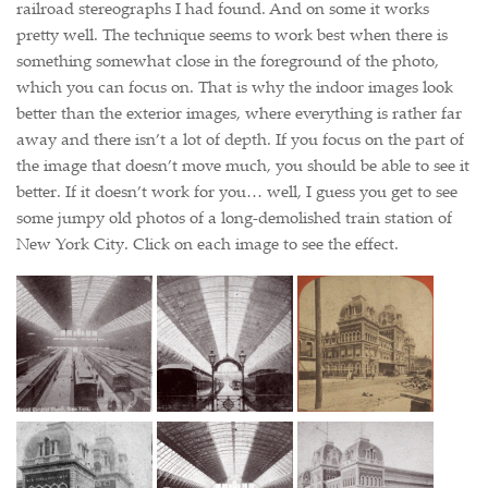
railroad stereographs I had found. And on some it works
pretty well. The technique seems to work best when there is
something somewhat close in the foreground of the photo,
which you can focus on. That is why the indoor images look
better than the exterior images, where everything is rather far
away and there isn’t a lot of depth. If you focus on the part of
the image that doesn’t move much, you should be able to see it
better. If it doesn’t work for you… well, I guess you get to see
some jumpy old photos of a long-demolished train station of
New York City. Click on each image to see the effect.