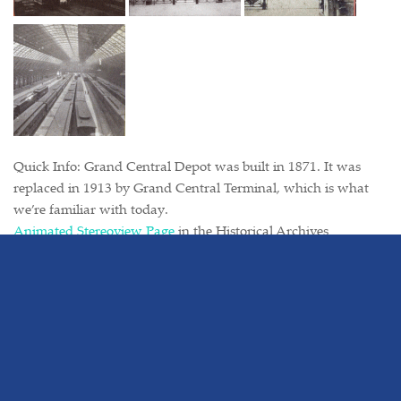
Quick Info: Grand Central Depot was built in 1871. It was
replaced in 1913 by Grand Central Terminal, which is what
we’re familiar with today.
Animated Stereoview Page
in the Historical Archives
Tags:
3d
friday's from the historical archive
grand central depot
historical photos
new york
new york & harlem railroad
new york central
Photos