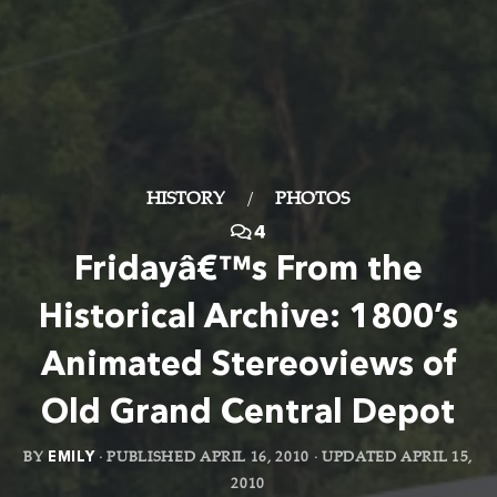
HISTORY
/
PHOTOS
4
Fridayâ€™s From the
Historical Archive: 1800’s
Animated Stereoviews of
Old Grand Central Depot
BY
EMILY
· PUBLISHED
APRIL 16, 2010
· UPDATED
APRIL 15,
2010