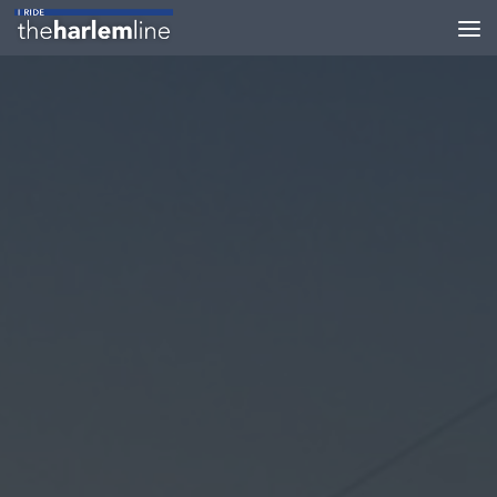
Skip to content