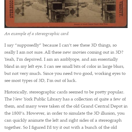
An example of a stereographic card
I say “supposedly” because I can’t see these 3D things, so
really I am not sure. All these new movies coming out in 3D?
Yeah, I’m deprived. I am an amblyope, and am essentially
blind in my left eye. I can see small bits of color in large blurs,
but not very much. Since you need two good, working eyes to
see most types of 3D, I’m out of luck.
Historically, stereographic cards seemed to be pretty popular.
The New York Public Library has a collection of quite a few of
them, and many were taken of the old Grand Central Depot in
the 1800’s. However, in order to simulate the 3D illusion, you
can quickly animate the left and right sides of a stereograph
together. So I figured I’d try it out with a bunch of the old