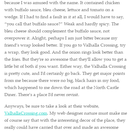
because I was amused with the name. It contained chicken
with buffalo sauce, bleu cheese, lettuce and tomato on a
wedge. If I had to find a fault in it at all, I would have to say,
“you call that buffalo sauce?” Weak and hardly spicy. The
bleu cheese should complement the buffalo sauce, not
overpower it. Alright, perhaps I am just bitter because my
friend’s wrap looked better. If you go to Valhalla Crossing, try
a wrap, they look good. And the onion rings look better than
the fries. But they’re so awesome that they’ll allow you to get a
little bit of both if you want. Either way, the Valhalla Crossing
is pretty cute, and I’d certainly go back. They get major points
from me because there were no big, black hairs in my food,
which happened to me down the road at the North Castle
Diner. There’s a place I’d never revisit.
Anyways, be sure to take a look at their website,
ValhallaCrossing.com
. My web designer nature must make me
of course say that with the interesting decor of the place, they
really could have carried that over and made an awesome