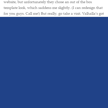
website, but unfortunately they chose an out of the box
template look, which saddens me slightly. (I can redesign that
for you guys. Call me!) But really, go take a visit. Valhalla’s got
some nice little places to eat, all in walking distance of the
train station. Another favorite of mine being Mughal Palace,
an Indian restaurant across the street from the station.
Yummy.