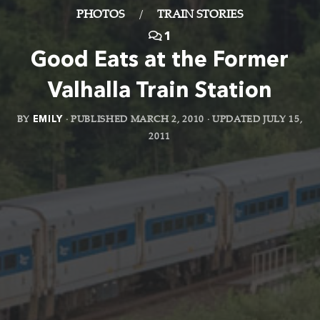
PHOTOS
/
TRAIN STORIES
1
Good Eats at the Former
Valhalla Train Station
BY
EMILY
· PUBLISHED
MARCH 2, 2010
· UPDATED
JULY 15,
2011