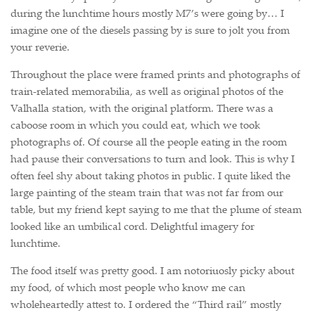
during the lunchtime hours mostly M7’s were going by… I
imagine one of the diesels passing by is sure to jolt you from
your reverie.
Throughout the place were framed prints and photographs of
train-related memorabilia, as well as original photos of the
Valhalla station, with the original platform. There was a
caboose room in which you could eat, which we took
photographs of. Of course all the people eating in the room
had pause their conversations to turn and look. This is why I
often feel shy about taking photos in public. I quite liked the
large painting of the steam train that was not far from our
table, but my friend kept saying to me that the plume of steam
looked like an umbilical cord. Delightful imagery for
lunchtime.
The food itself was pretty good. I am notoriuosly picky about
my food, of which most people who know me can
wholeheartedly attest to. I ordered the “Third rail” mostly