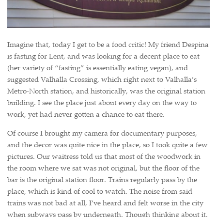
Imagine that, today I get to be a food critic! My friend Despina
is fasting for Lent, and was looking for a decent place to eat
(her variety of “fasting” is essentially eating vegan), and
suggested Valhalla Crossing, which right next to Valhalla’s
Metro-North station, and historically, was the original station
building. I see the place just about every day on the way to
work, yet had never gotten a chance to eat there.
Of course I brought my camera for documentary purposes,
and the decor was quite nice in the place, so I took quite a few
pictures. Our waitress told us that most of the woodwork in
the room where we sat was not original, but the floor of the
bar is the original station floor. Trains regularly pass by the
place, which is kind of cool to watch. The noise from said
trains was not bad at all, I’ve heard and felt worse in the city
when subways pass by underneath. Though thinking about it,