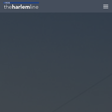
Skip to content