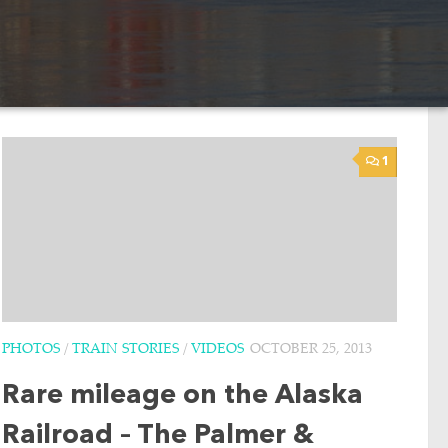
1
PHOTOS
/
TRAIN STORIES
/
VIDEOS
OCTOBER 25, 2013
Rare mileage on the Alaska
Railroad – The Palmer &