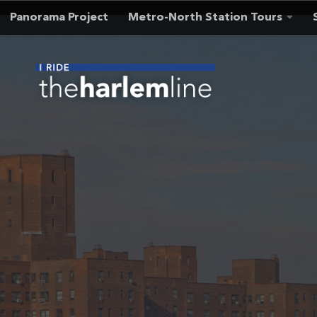
Panorama Project
Metro-North Station Tours
Skip to content