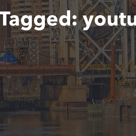
Tagged:
yout