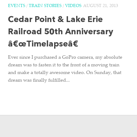
EVENTS
/
TRAIN STORIES
/
VIDEOS
AUGUST 21, 2013
Cedar Point & Lake Erie
Railroad 50th Anniversary
â€œTimelapseâ€
Ever since I purchased a GoPro camera, my absolute
dream was to fasten it to the front of a moving train
and make a totally awesome video. On Sunday, that
dream was finally fulfilled...