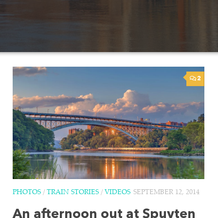
2
PHOTOS
/
TRAIN STORIES
/
VIDEOS
SEPTEMBER 12, 2014
An afternoon out at Spuyten