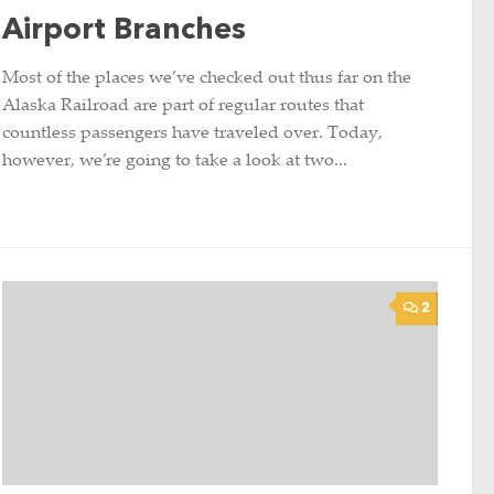
Airport Branches
Most of the places we’ve checked out thus far on the
Alaska Railroad are part of regular routes that
countless passengers have traveled over. Today,
however, we’re going to take a look at two...
2