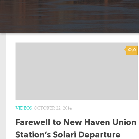
0
VIDEOS
OCTOBER 22, 2014
Farewell to New Haven Union
Station’s Solari Departure