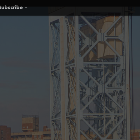
Subscribe