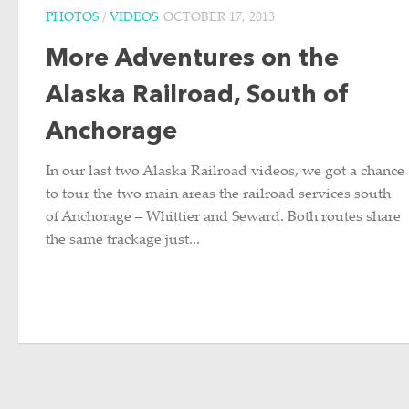
PHOTOS
/
VIDEOS
OCTOBER 17, 2013
More Adventures on the
Alaska Railroad, South of
Anchorage
In our last two Alaska Railroad videos, we got a chance
to tour the two main areas the railroad services south
of Anchorage – Whittier and Seward. Both routes share
the same trackage just...