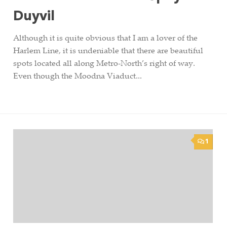
Duyvil
Although it is quite obvious that I am a lover of the
Harlem Line, it is undeniable that there are beautiful
spots located all along Metro-North’s right of way.
Even though the Moodna Viaduct...
1