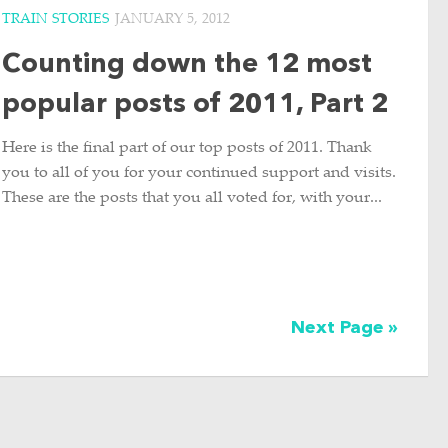
TRAIN STORIES
JANUARY 5, 2012
Counting down the 12 most
popular posts of 2011, Part 2
Here is the final part of our top posts of 2011. Thank
you to all of you for your continued support and visits.
These are the posts that you all voted for, with your...
Next Page »