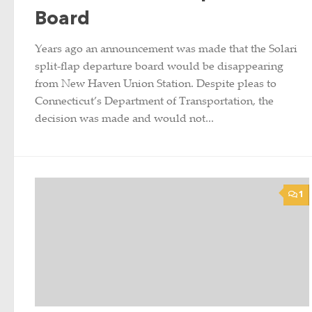
Board
Years ago an announcement was made that the Solari
split-flap departure board would be disappearing
from New Haven Union Station. Despite pleas to
Connecticut’s Department of Transportation, the
decision was made and would not...
1