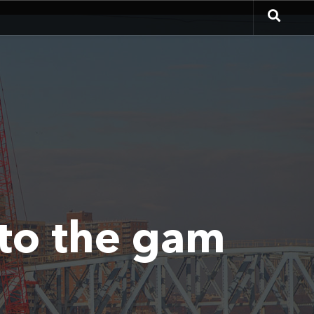
 to the gam