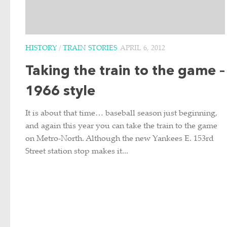
HISTORY
/
TRAIN STORIES
APRIL 6, 2012
Taking the train to the game –
1966 style
It is about that time… baseball season just beginning,
and again this year you can take the train to the game
on Metro-North. Although the new Yankees E. 153rd
Street station stop makes it...