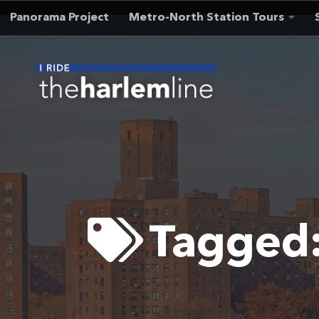
Panorama Project
Metro-North Station Tours
Skip to content
Tagged