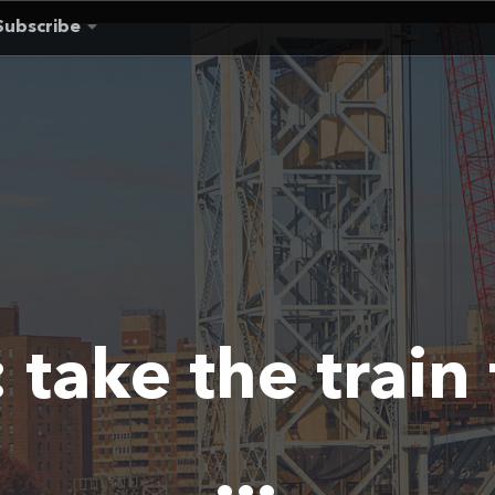
Subscribe
:
take the train
...