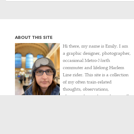
ABOUT THIS SITE
Hi there, my name is Emily. I am
a graphic designer, photographer,
occasional Metro-North
commuter and lifelong Harlem
Line rider. This site is a collection
of my often train-related
thoughts, observations,
photographs, and travels, as well
as my never-ending hunt for
intriguing historical artifacts.
Contact me
/
Visit my portfolio