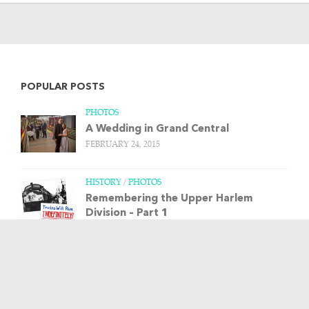
POPULAR POSTS
PHOTOS
A Wedding in Grand Central
FEBRUARY 24, 2015
HISTORY
/
PHOTOS
Remembering the Upper Harlem
Division – Part 1
MARCH 20, 2013
HISTORY
/
PHOTOS
/
TRAIN STORIES
The Budd Rail Diesel Car, and more art
from Leslie Ragan
APRIL 23, 2013