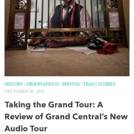
HISTORY
/
OBSERVATIONS
/
PHOTOS
/
TRAIN STORIES
DECEMBER 30, 2010
Taking the Grand Tour: A
Review of Grand Central’s New
Audio Tour