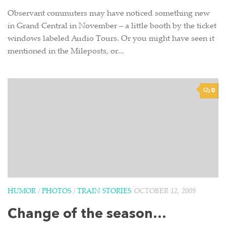
Observant commuters may have noticed something new
in Grand Central in November – a little booth by the ticket
windows labeled Audio Tours. Or you might have seen it
mentioned in the Mileposts, or...
0
HUMOR
/
PHOTOS
/
TRAIN STORIES
OCTOBER 12, 2009
Change of the season…