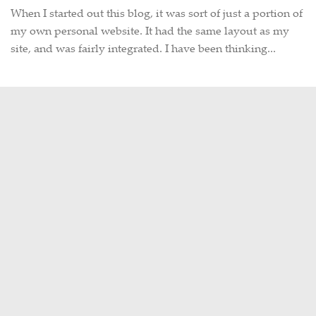
When I started out this blog, it was sort of just a portion of
my own personal website. It had the same layout as my
site, and was fairly integrated. I have been thinking...
« Previous Page
ABOUT THIS SITE
Hi there, my name is Emily. I am a
graphic designer, photographer,
occasional Metro-North commuter
and lifelong Harlem Line rider. This
site is a collection of my often train-
related thoughts, observations,
photographs, and travels, as well as
my never-ending hunt for intriguing