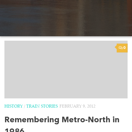
0
HISTORY
/
TRAIN STORIES
FEBRUARY 9, 2012
Remembering Metro-North in