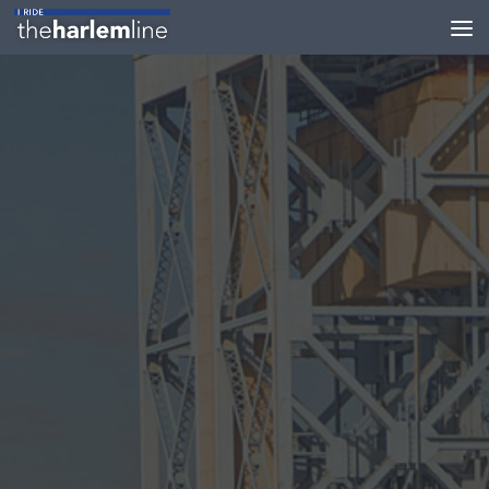
Skip to content