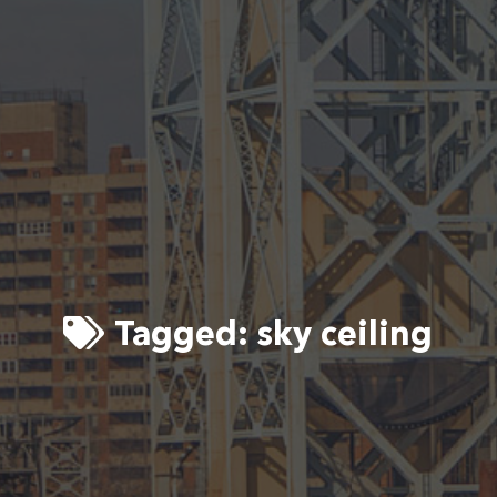
Tagged:
sky ceiling