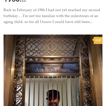
1986…
Back in February of 1986 I had not yet reached my second
birthday… I’m not too familiar with the milestones of an
aging child, so for all I know I could have still been...
2