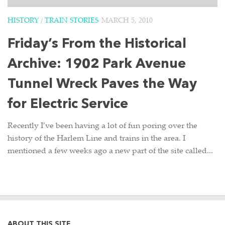
HISTORY
/
TRAIN STORIES
MARCH 5, 2010
Friday’s From the Historical
Archive: 1902 Park Avenue
Tunnel Wreck Paves the Way
for Electric Service
Recently I’ve been having a lot of fun poring over the
history of the Harlem Line and trains in the area. I
mentioned a few weeks ago a new part of the site called...
ABOUT THIS SITE