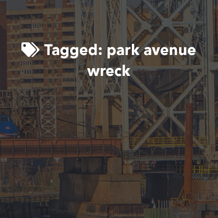
Tagged:
park avenue
wreck