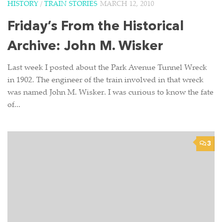
HISTORY
/
TRAIN STORIES
MARCH 12, 2010
Friday’s From the Historical
Archive: John M. Wisker
Last week I posted about the Park Avenue Tunnel Wreck
in 1902. The engineer of the train involved in that wreck
was named John M. Wisker. I was curious to know the fate
of...
3