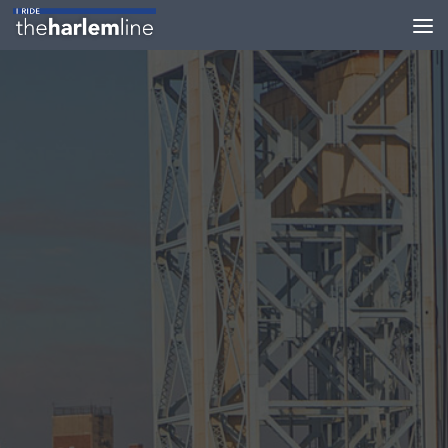
Skip to content