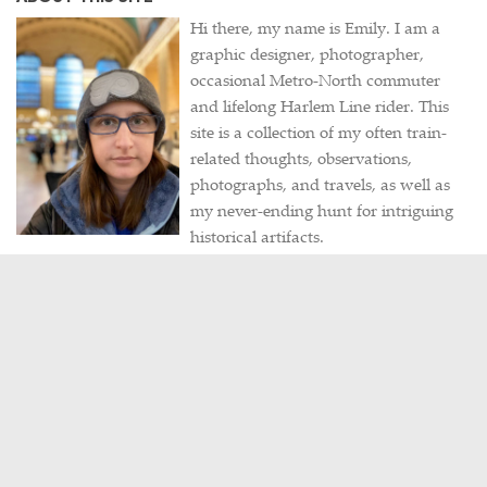
Hi there, my name is Emily. I am a
graphic designer, photographer,
occasional Metro-North commuter
and lifelong Harlem Line rider. This
site is a collection of my often train-
related thoughts, observations,
photographs, and travels, as well as
my never-ending hunt for intriguing
historical artifacts.
Contact me
/
Visit my portfolio
POPULAR POSTS
PHOTOS
A Wedding in Grand Central
FEBRUARY 24, 2015
HISTORY
/
PHOTOS