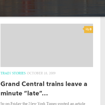
0
TRAIN STORIES
OCTOBER 18, 2009
Grand Central trains leave a
minute “late”…
So on Friday the New York Times posted an article