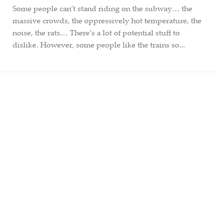
Some people can’t stand riding on the subway… the
massive crowds, the oppressively hot temperature, the
noise, the rats… There’s a lot of potential stuff to
dislike. However, some people like the trains so...