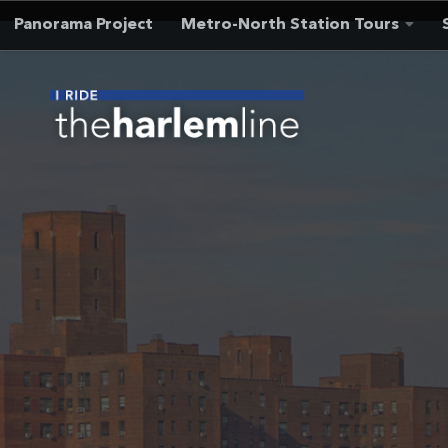
Panorama Project
Metro-North Station Tours
Skip to content