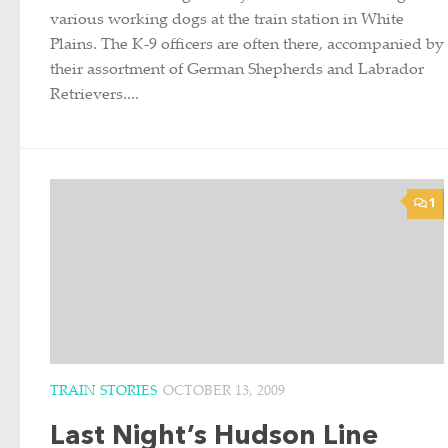
various working dogs at the train station in White
Plains. The K-9 officers are often there, accompanied by
their assortment of German Shepherds and Labrador
Retrievers....
1
TRAIN STORIES
OCTOBER 13, 2009
Last Night’s Hudson Line