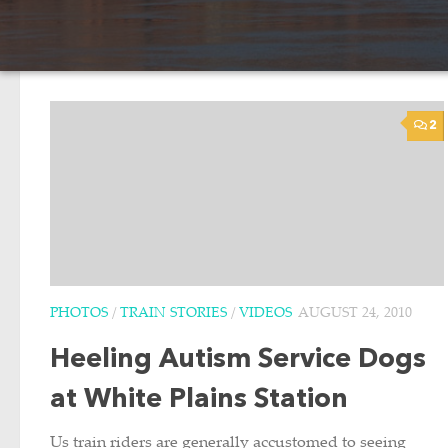
2
PHOTOS
/
TRAIN STORIES
/
VIDEOS
AUGUST 24, 2010
Heeling Autism Service Dogs
at White Plains Station
Us train riders are generally accustomed to seeing