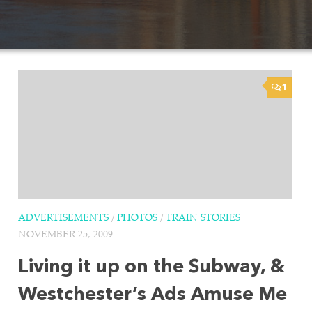
1
ADVERTISEMENTS
/
PHOTOS
/
TRAIN STORIES
NOVEMBER 25, 2009
Living it up on the Subway, &
Westchester’s Ads Amuse Me