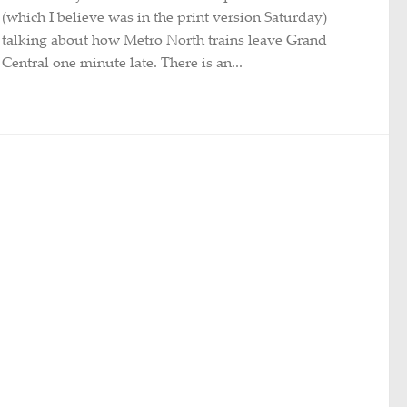
(which I believe was in the print version Saturday)
talking about how Metro North trains leave Grand
Central one minute late. There is an...