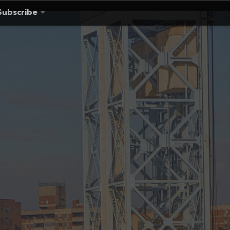
Subscribe