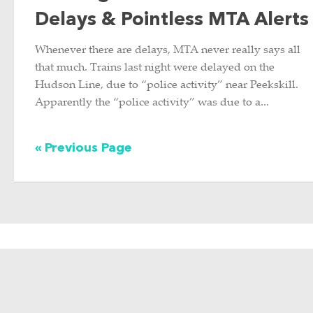
Delays & Pointless MTA Alerts
Whenever there are delays, MTA never really says all
that much. Trains last night were delayed on the
Hudson Line, due to “police activity” near Peekskill.
Apparently the “police activity” was due to a...
« Previous Page
ABOUT THIS SITE
Hi there, my name is Emily. I am
a graphic designer, photographer,