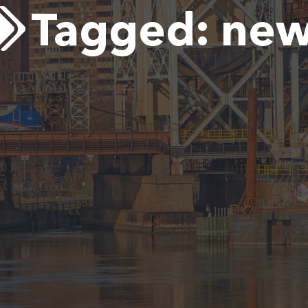
Tagged:
new