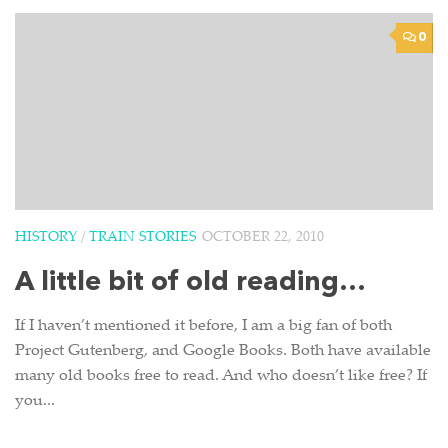
0
HISTORY
/
TRAIN STORIES
OCTOBER 22, 2010
A little bit of old reading…
If I haven’t mentioned it before, I am a big fan of both
Project Gutenberg, and Google Books. Both have available
many old books free to read. And who doesn’t like free? If
you...