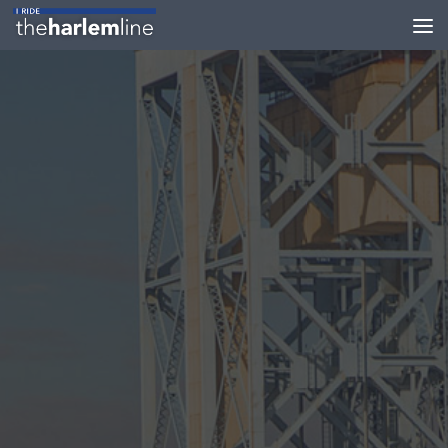
Skip to content