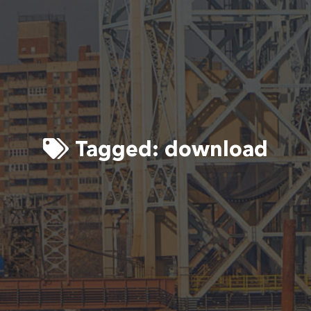
Tagged:
download