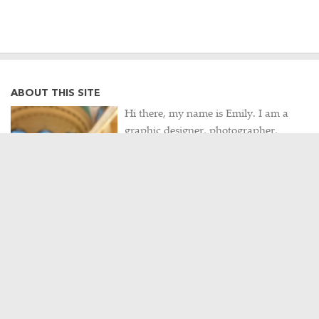
ABOUT THIS SITE
Hi there, my name is Emily. I am a
graphic designer, photographer,
occasional Metro-North commuter
and lifelong Harlem Line rider. This
site is a collection of my often train-
related thoughts, observations,
photographs, and travels, as well as
my never-ending hunt for intriguing
historical artifacts.
Contact me
/
Visit my portfolio
POPULAR POSTS