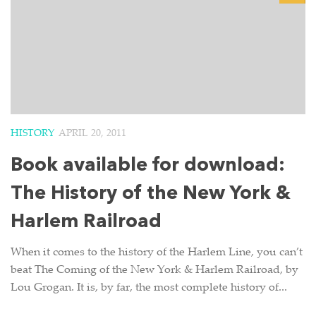
HISTORY
APRIL 20, 2011
Book available for download:
The History of the New York &
Harlem Railroad
When it comes to the history of the Harlem Line, you can’t
beat The Coming of the New York & Harlem Railroad, by
Lou Grogan. It is, by far, the most complete history of...