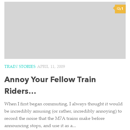
1
TRAIN STORIES
APRIL 11, 2009
Annoy Your Fellow Train
Riders…
When I first began commuting, I always thought it would
be incredibly amusing (or rather, incredibly annoying) to
record the noise that the M7A trains make before
announcing stops, and use it as a...