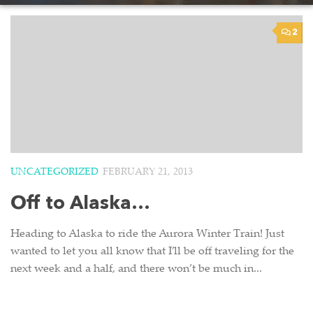
2
UNCATEGORIZED
FEBRUARY 21, 2013
Off to Alaska…
Heading to Alaska to ride the Aurora Winter Train! Just
wanted to let you all know that I’ll be off traveling for the
next week and a half, and there won’t be much in...