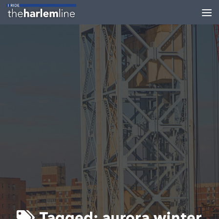
Skip to content
Tagged:
aurora winter