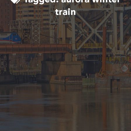
train