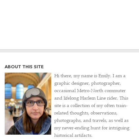
ABOUT THIS SITE
Hi there, my name is Emily. I am a
graphic designer, photographer,
occasional Metro-North commuter
and lifelong Harlem Line rider. This
site is a collection of my often train-
related thoughts, observations,
photographs, and travels, as well as
my never-ending hunt for intriguing
historical artifacts.