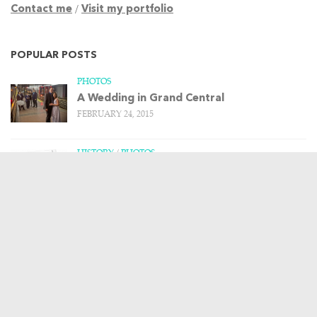
Contact me
/
Visit my portfolio
POPULAR POSTS
PHOTOS
A Wedding in Grand Central
FEBRUARY 24, 2015
HISTORY
/
PHOTOS
Remembering the Upper Harlem Division –
Part 1
MARCH 20, 2013
HISTORY
/
PHOTOS
/
TRAIN STORIES
The Budd Rail Diesel Car, and more art
from Leslie Ragan
APRIL 23, 2013