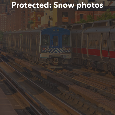
Protected: Snow photos