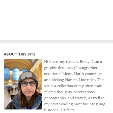
ABOUT THIS SITE
Hi there, my name is Emily. I am a
graphic designer, photographer,
occasional Metro-North commuter
and lifelong Harlem Line rider. This
site is a collection of my often train-
related thoughts, observations,
photographs, and travels, as well as
my never-ending hunt for intriguing
historical artifacts.