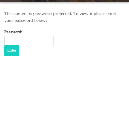
This content is password protected. To view it please enter
your password below:
Password: