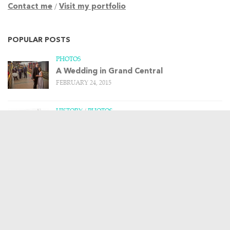
Contact me
/
Visit my portfolio
POPULAR POSTS
PHOTOS
A Wedding in Grand Central
FEBRUARY 24, 2015
HISTORY
/
PHOTOS
Remembering the Upper Harlem Division –
Part 1
MARCH 20, 2013
HISTORY
/
PHOTOS
/
TRAIN STORIES
The Budd Rail Diesel Car, and more art
from Leslie Ragan
APRIL 23, 2013