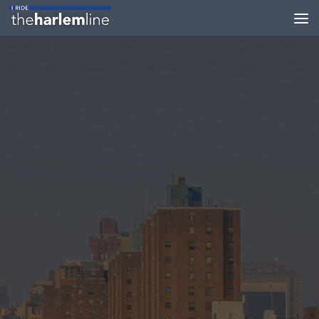
Skip to content