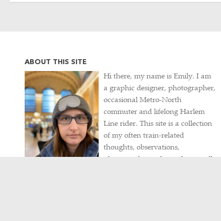
ABOUT THIS SITE
Hi there, my name is Emily. I am
a graphic designer, photographer,
occasional Metro-North
commuter and lifelong Harlem
Line rider. This site is a collection
of my often train-related
thoughts, observations,
photographs, and travels, as well
as my never-ending hunt for
intriguing historical artifacts.
Contact me
/
Visit my portfolio