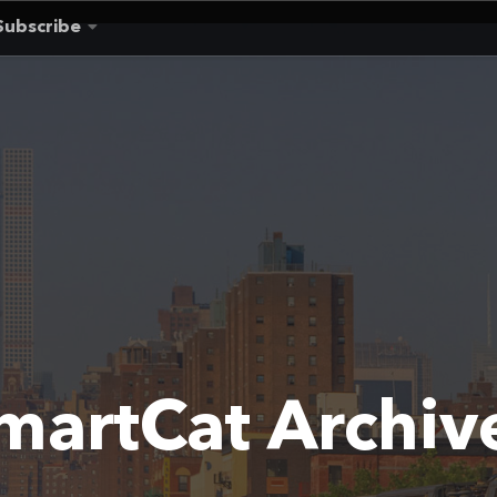
Subscribe
martCat Archiv