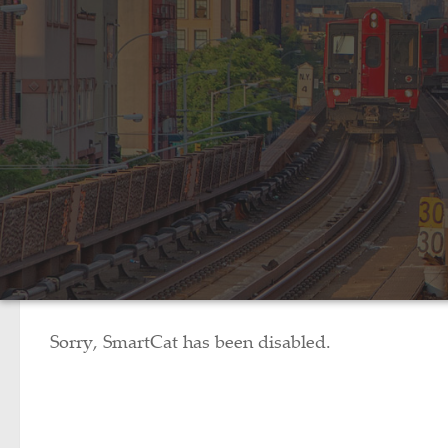
Sorry, SmartCat has been disabled.