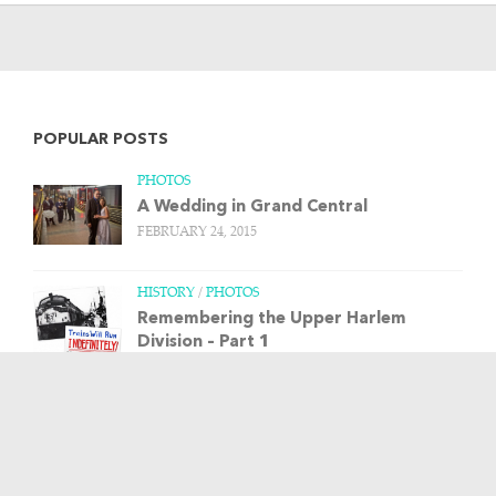
POPULAR POSTS
PHOTOS
A Wedding in Grand Central
FEBRUARY 24, 2015
HISTORY
/
PHOTOS
Remembering the Upper Harlem
Division – Part 1
MARCH 20, 2013
HISTORY
/
PHOTOS
/
TRAIN STORIES
The Budd Rail Diesel Car, and more art
from Leslie Ragan
APRIL 23, 2013