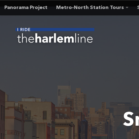
Panorama Project
Metro-North Station Tours
Skip to content
S