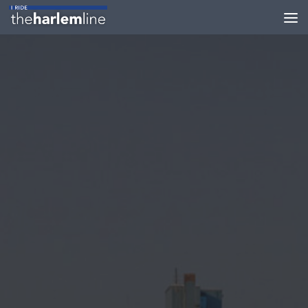
Skip to content