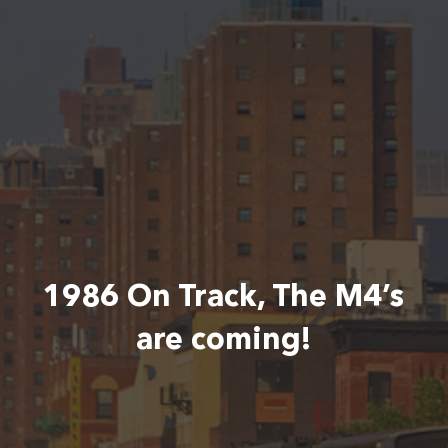
1986 On Track, The M4’s
are coming!