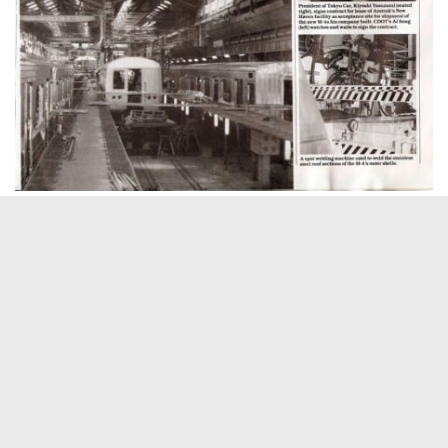
Excerpt from On Track, December 1986
ABOUT THIS SITE
Hi there, my name is Emily. I am a
graphic designer, photographer,
occasional Metro-North commuter
and lifelong Harlem Line rider. This