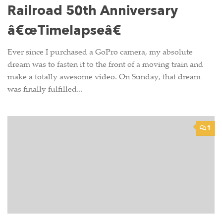
Railroad 50th Anniversary
â€œTimelapseâ€
Ever since I purchased a GoPro camera, my absolute
dream was to fasten it to the front of a moving train and
make a totally awesome video. On Sunday, that dream
was finally fulfilled...
1