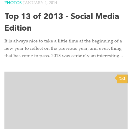
PHOTOS
JANUARY 4, 2014
Top 13 of 2013 – Social Media
Edition
It is always nice to take a little time at the beginning of a
new year to reflect on the previous year, and everything
that has come to pass. 2013 was certainly an interesting...
2