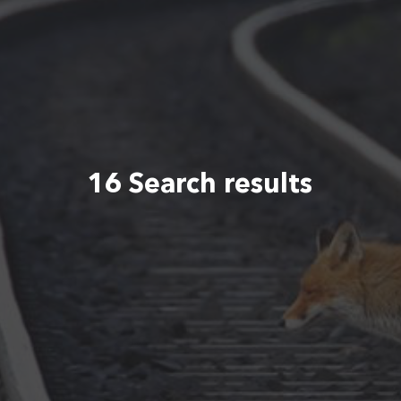
16 Search results