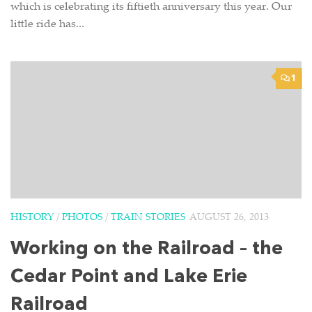
which is celebrating its fiftieth anniversary this year. Our
little ride has...
1
HISTORY
/
PHOTOS
/
TRAIN STORIES
AUGUST 26, 2013
Working on the Railroad – the
Cedar Point and Lake Erie
Railroad