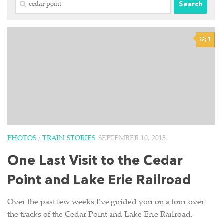
Search
for:
1
PHOTOS
/
TRAIN STORIES
SEPTEMBER 10, 2013
One Last Visit to the Cedar
Point and Lake Erie Railroad
Over the past few weeks I’ve guided you on a tour over
the tracks of the Cedar Point and Lake Erie Railroad,