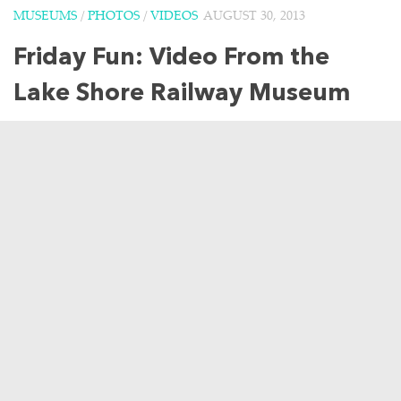
MUSEUMS
/
PHOTOS
/
VIDEOS
AUGUST 30, 2013
Friday Fun: Video From the
Lake Shore Railway Museum
For some quick Friday fun, I have a lovely video taken at
the Lake Shore Railway Museum in North East,
Pennsylvania from a few weekends ago. Cedar Point was
not the only place where...
3