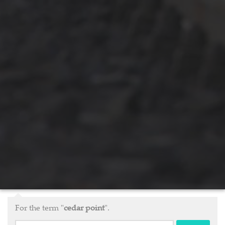
For the term "
cedar point
".