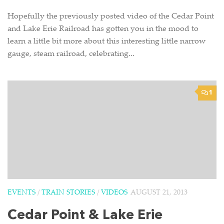
Hopefully the previously posted video of the Cedar Point
and Lake Erie Railroad has gotten you in the mood to
learn a little bit more about this interesting little narrow
gauge, steam railroad, celebrating...
1
EVENTS
/
TRAIN STORIES
/
VIDEOS
AUGUST 21, 2013
Cedar Point & Lake Erie