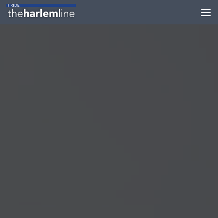
Skip to content